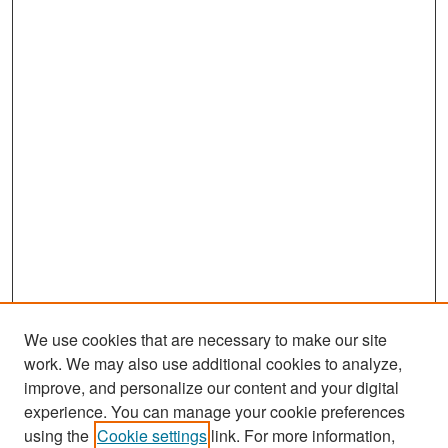
We use cookies that are necessary to make our site
work. We may also use additional cookies to analyze,
improve, and personalize our content and your digital
experience. You can manage your cookie preferences
Search
using the
Cookie settings
link. For more information,