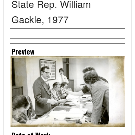
State Rep. William
Gackle, 1977
Creator
Preview
Date of Work