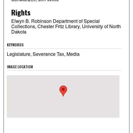
Rights
Elwyn B. Robinson Department of Special
Collections, Chester Fritz Library, University of North
Dakota
KEYWORDS
Legislature, Severance Tax, Media
IMAGE LOCATION