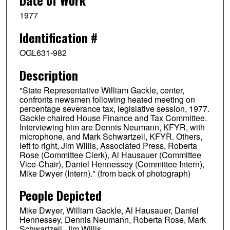
1977
Identification #
OGL631-982
Description
"State Representative William Gackle, center,
confronts newsmen following heated meeting on
percentage severance tax, legislative session, 1977.
Gackle chaired House Finance and Tax Committee.
Interviewing him are Dennis Neumann, KFYR, with
microphone, and Mark Schwartzell, KFYR. Others,
left to right, Jim Willis, Associated Press, Roberta
Rose (Committee Clerk), Al Hausauer (Committee
Vice-Chair), Daniel Hennessey (Committee Intern),
Mike Dwyer (Intern)." (from back of photograph)
People Depicted
Mike Dwyer, William Gackle, Al Hausauer, Daniel
Hennessey, Dennis Neumann, Roberta Rose, Mark
Schwartzell, Jim Willis