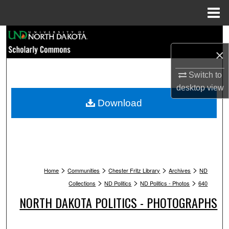
Menu
Home
Search
×
Browse Collections
Switch to
My Account
desktop
view
Download
About
Digital Commons Network™
>
>
>
>
Home
Communities
Chester Fritz Library
Archives
ND
>
>
>
Collections
ND Politics
ND Politics - Photos
640
NORTH DAKOTA POLITICS - PHOTOGRAPHS