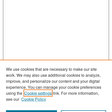
We use cookies that are necessary to make our site
work. We may also use additional cookies to analyze,
improve, and personalize our content and your digital
experience. You can manage your cookie preferences
Search
using the
Cookie settings
link. For more information,
see our
Cookie Policy
Enter search terms: