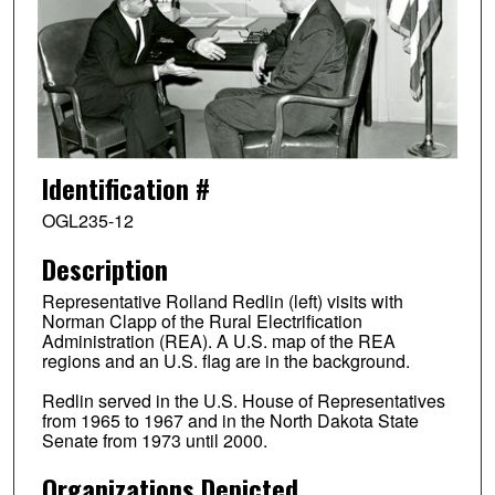
Identification #
OGL235-12
Description
Representative Rolland Redlin (left) visits with
Norman Clapp of the Rural Electrification
Administration (REA). A U.S. map of the REA
regions and an U.S. flag are in the background.
Redlin served in the U.S. House of Representatives
from 1965 to 1967 and in the North Dakota State
Senate from 1973 until 2000.
Organizations Depicted