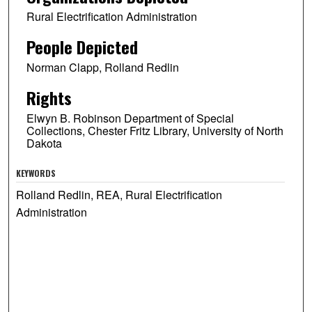
Rural Electrification Administration
People Depicted
Norman Clapp, Rolland Redlin
Rights
Elwyn B. Robinson Department of Special
Collections, Chester Fritz Library, University of North
Dakota
KEYWORDS
Rolland Redlin, REA, Rural Electrification
Administration