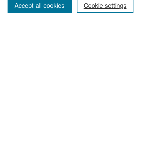
Accept all cookies
Cookie settings
Select context to search:
Advanced Search
Notify me via email or
RSS
Browse
Collections
Disciplines
Authors
Exhibits
Author Corner
Author FAQ
Policies