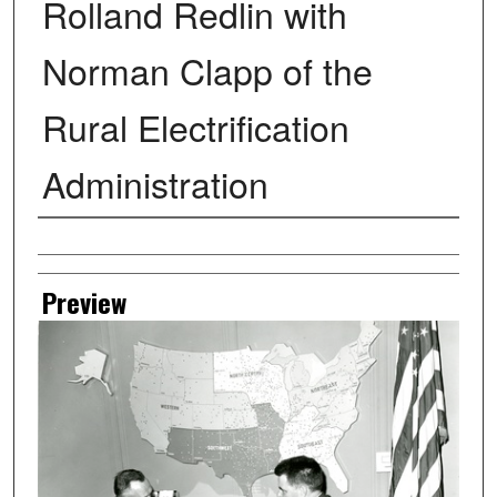
Rolland Redlin with
Norman Clapp of the
Rural Electrification
Administration
Creator
Preview