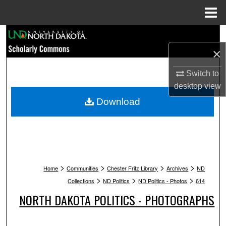
Menu
Home
Search
×
Browse Collections
Switch to
My Account
desktop
view
Download
About
Digital Commons Network™
>
>
>
>
Home
Communities
Chester Fritz Library
Archives
ND
>
>
>
Collections
ND Politics
ND Politics - Photos
614
NORTH DAKOTA POLITICS - PHOTOGRAPHS