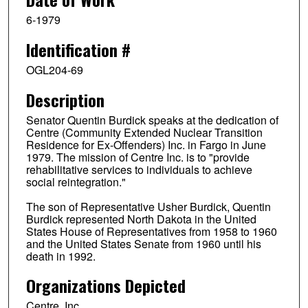
6-1979
Identification #
OGL204-69
Description
Senator Quentin Burdick speaks at the dedication of
Centre (Community Extended Nuclear Transition
Residence for Ex-Offenders) Inc. in Fargo in June
1979. The mission of Centre Inc. is to "provide
rehabilitative services to individuals to achieve
social reintegration."
The son of Representative Usher Burdick, Quentin
Burdick represented North Dakota in the United
States House of Representatives from 1958 to 1960
and the United States Senate from 1960 until his
death in 1992.
Organizations Depicted
Centre, Inc.