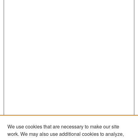
We use cookies that are necessary to make our site
work. We may also use additional cookies to analyze,