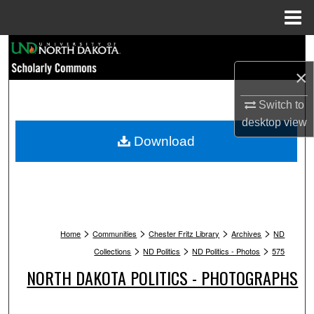
Menu
Home
Search
×
Browse Collections
Switch to
My Account
desktop
view
Download
About
Digital Commons Network™
>
>
>
>
Home
Communities
Chester Fritz Library
Archives
ND
>
>
>
Collections
ND Politics
ND Politics - Photos
575
NORTH DAKOTA POLITICS - PHOTOGRAPHS