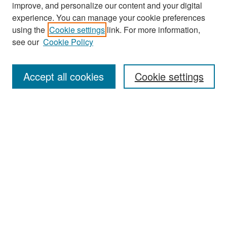
improve, and personalize our content and your digital
experience. You can manage your cookie preferences
Search
using the
Cookie settings
link. For more information,
see our
Cookie Policy
Enter search terms:
Accept all cookies
Cookie settings
Select context to search:
Advanced Search
Notify me via email or
RSS
Browse
Collections
Disciplines
Authors