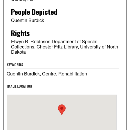
People Depicted
Quentin Burdick
Rights
Elwyn B. Robinson Department of Special
Collections, Chester Fritz Library, University of North
Dakota
KEYWORDS
Quentin Burdick, Centre, Rehabilitation
IMAGE LOCATION