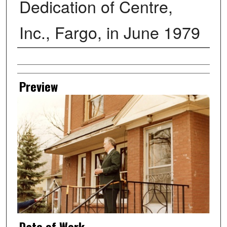
Dedication of Centre,
Inc., Fargo, in June 1979
Creator
Preview
Date of Work