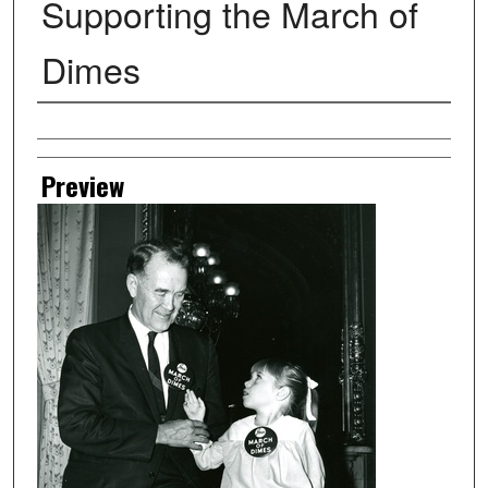
Supporting the March of
Dimes
Creator
Preview