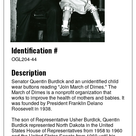
Identification #
OGL204-44
Description
Senator Quentin Burdick and an unidentified child
wear buttons reading "Join March of Dimes." The
March of Dimes is a nonprofit organization that
works to improve the health of mothers and babies. It
was founded by President Franklin Delano
Roosevelt in 1938.
The son of Representative Usher Burdick, Quentin
Burdick represented North Dakota in the United
States House of Representatives from 1958 to 1960
and the United States Senate from 1960 until his