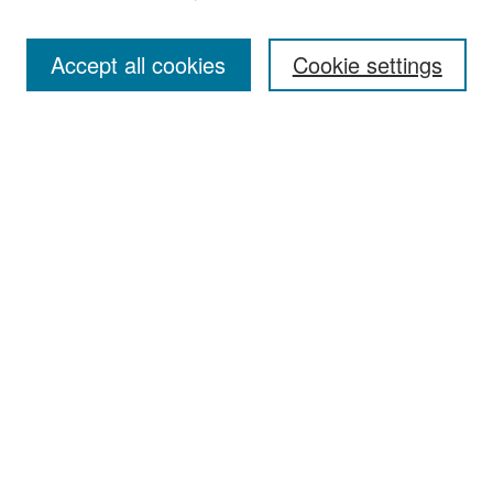
Accept all cookies
Cookie settings
Select context to search:
Advanced Search
Notify me via email or
RSS
Browse
Collections
Disciplines
Authors
Exhibits
Author Corner
Author FAQ