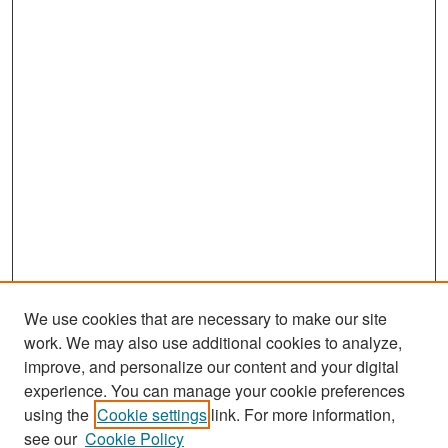
We use cookies that are necessary to make our site
work. We may also use additional cookies to analyze,
improve, and personalize our content and your digital
experience. You can manage your cookie preferences
Search
using the
Cookie settings
link. For more information,
see our
Cookie Policy
Enter search terms: