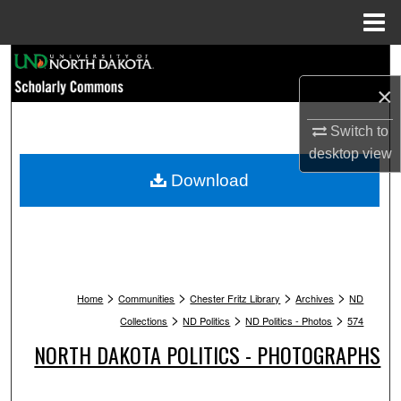
Menu
Home
Search
×
Browse Collections
Switch to
My Account
desktop
view
Download
About
Digital Commons Network™
>
>
>
>
Home
Communities
Chester Fritz Library
Archives
ND
>
>
>
Collections
ND Politics
ND Politics - Photos
574
NORTH DAKOTA POLITICS - PHOTOGRAPHS