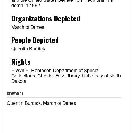
death in 1992.
Organizations Depicted
March of Dimes
People Depicted
Quentin Burdick
Rights
Elwyn B. Robinson Department of Special
Collections, Chester Fritz Library, University of North
Dakota
KEYWORDS
Quentin Burdick, March of Dimes