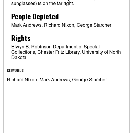
sunglasses) is on the far right.
People Depicted
Mark Andrews, Richard Nixon, George Starcher
Rights
Elwyn B. Robinson Department of Special
Collections, Chester Fritz Library, University of North
Dakota
KEYWORDS
Richard Nixon, Mark Andrews, George Starcher