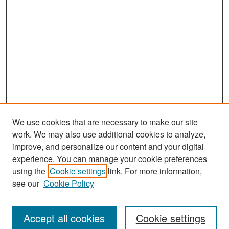
We use cookies that are necessary to make our site
work. We may also use additional cookies to analyze,
improve, and personalize our content and your digital
experience. You can manage your cookie preferences
Search
using the
Cookie settings
link. For more information,
see our
Cookie Policy
Enter search terms:
Accept all cookies
Cookie settings