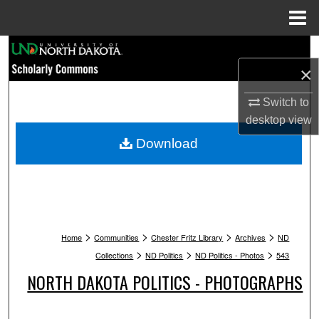
Menu
Home
Search
×
Browse Collections
Switch to
My Account
desktop
view
Download
About
Digital Commons Network™
>
>
>
>
Home
Communities
Chester Fritz Library
Archives
ND
>
>
>
Collections
ND Politics
ND Politics - Photos
543
NORTH DAKOTA POLITICS - PHOTOGRAPHS