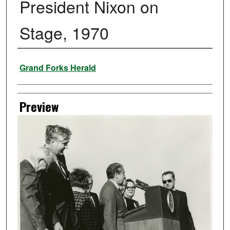
President Nixon on
Stage, 1970
Creator
Grand Forks Herald
Preview