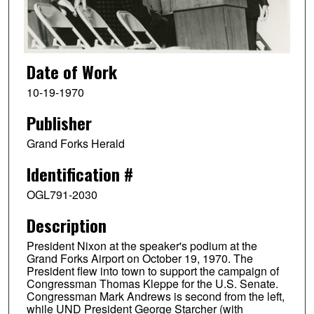
Date of Work
10-19-1970
Publisher
Grand Forks Herald
Identification #
OGL791-2030
Description
President Nixon at the speaker's podium at the
Grand Forks Airport on October 19, 1970. The
President flew into town to support the campaign of
Congressman Thomas Kleppe for the U.S. Senate.
Congressman Mark Andrews is second from the left,
while UND President George Starcher (with