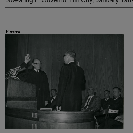
Creator
Preview