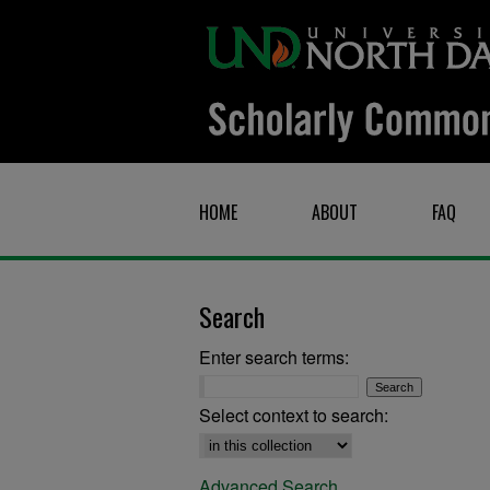
HOME
ABOUT
FAQ
Search
Enter search terms:
Select context to search:
Advanced Search