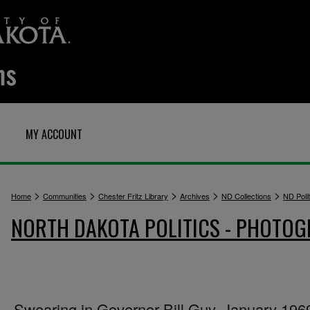
MY ACCOUNT
>
>
>
>
>
Home
Communities
Chester Fritz Library
Archives
ND Collections
ND Polit
NORTH DAKOTA POLITICS - PHOTO
Swearing in Governor Bill Guy, January 196