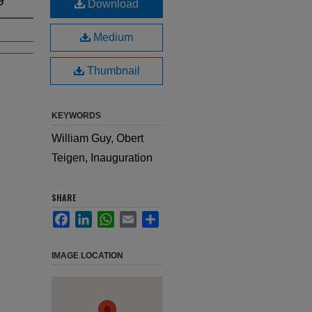
Download
Medium
Thumbnail
KEYWORDS
William Guy, Obert
Teigen, Inauguration
SHARE
Facebook
LinkedIn
WhatsApp
Email
Share
IMAGE LOCATION