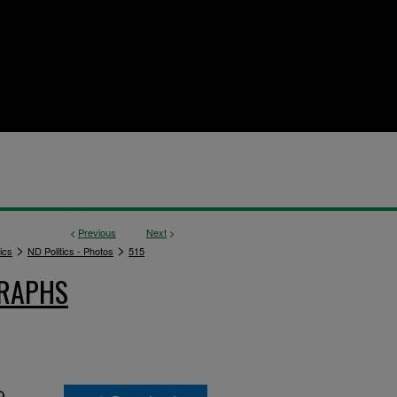
<
Previous
Next
>
>
>
ics
ND Politics - Photos
515
GRAPHS
9