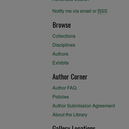
Notify me via email or
RSS
Browse
Collections
Disciplines
Authors
Exhibits
Author Corner
Author FAQ
Policies
Author Submission Agreement
About the Library
Gallery Locations