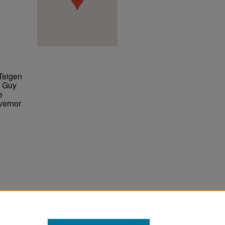
Teigen
l Guy
e
vernor
ter