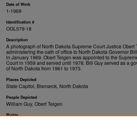
Date of Work
1-1969
Identification #
OGL579-18
Description
A photograph of North Dakota Supreme Court Justice Obert 
administering the oath of office to North Dakota Governor Bil
in January 1969. Obert Teigen was appointed to the Suprem
Court in 1959 and served until 1978. Bill Guy served as a go
of North Dakota from 1961 to 1973.
Places Depicted
State Capitol, Bismarck, North Dakota
People Depicted
William Guy, Obert Teigen
Rights
Elwyn B. Robinson Department of Special Collections, Ches
Fritz Library, University of North Dakota