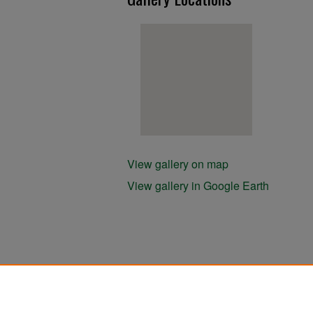
View gallery on map
View gallery in Google Earth