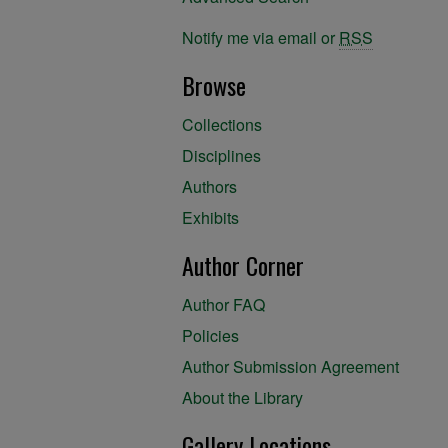
Notify me via email or
RSS
Browse
Collections
Disciplines
Authors
Exhibits
Author Corner
Author FAQ
Policies
Author Submission Agreement
About the Library
Gallery Locations