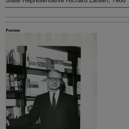
Creator
Preview