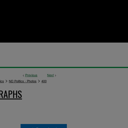
<
Previous
Next
>
>
>
ics
ND Politics - Photos
400
GRAPHS