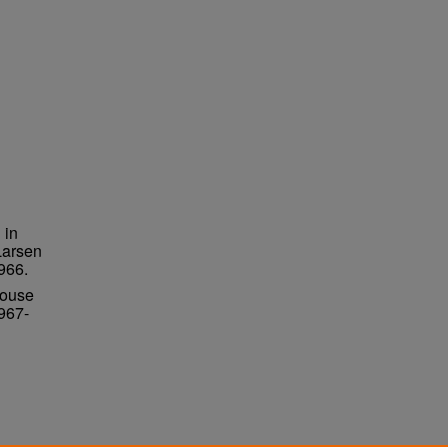
 in
Larsen
966.
House
967-