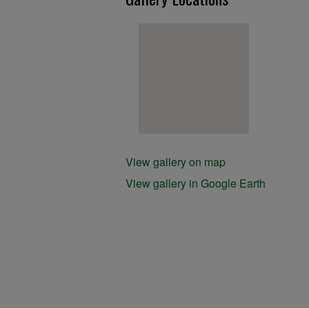
View gallery on map
View gallery in Google Earth