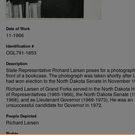
Date of Work
11-1966
Identification #
OGL791-1653
Description
State Representative Richard Larsen poses for a photograph
front of a bookcase. The photograph was taken shortly after 
had won election to the North Dakota Senate in November 1
Richard Larsen of Grand Forks served in the North Dakota 
of Representatives (1965-1966), the North Dakota Senate (1
1968), and as Lieutenant Governor (1969-1973). He was an
unsuccessful candidate for Governor in 1972.
People Depicted
Richard Larsen
Rights