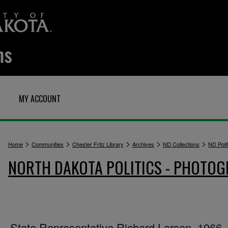
MY ACCOUNT
>
>
>
>
>
Home
Communities
Chester Fritz Library
Archives
ND Collections
ND Polit
NORTH DAKOTA POLITICS - PHOTO
State Representative Richard Larsen, 1966