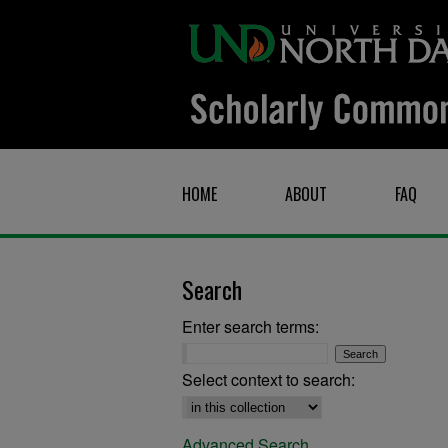
HOME
ABOUT
FAQ
Search
Enter search terms:
Select context to search:
Advanced Search