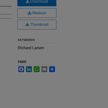
Download
Medium
Thumbnail
KEYWORDS
Richard Larsen
SHARE
Facebook
LinkedIn
WhatsApp
Email
Share