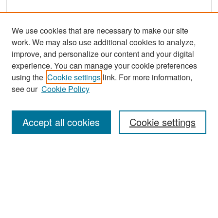
We use cookies that are necessary to make our site
work. We may also use additional cookies to analyze,
improve, and personalize our content and your digital
experience. You can manage your cookie preferences
Search
using the
Cookie settings
link. For more information,
see our
Cookie Policy
Enter search terms:
Accept all cookies
Cookie settings
Select context to search:
Advanced Search
Notify me via email or
RSS
Browse