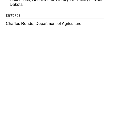
Dakota
KEYWORDS
Charles Rohde, Department of Agriculture