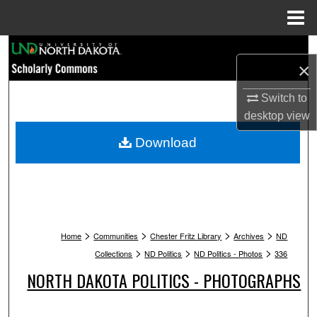
Menu
Home
Search
×
Browse Collections
Switch to
desktop
view
My Account
Download
About
Digital Commons Network™
>
>
>
>
Home
Communities
Chester Fritz Library
Archives
ND
>
>
>
Collections
ND Politics
ND Politics - Photos
336
NORTH DAKOTA POLITICS - PHOTOGRAPHS