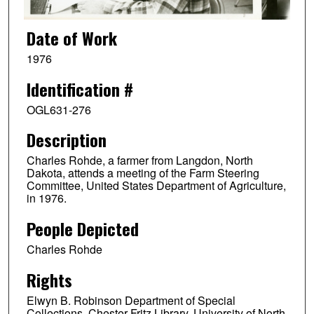
Date of Work
1976
Identification #
OGL631-276
Description
Charles Rohde, a farmer from Langdon, North
Dakota, attends a meeting of the Farm Steering
Committee, United States Department of Agriculture,
in 1976.
People Depicted
Charles Rohde
Rights
Elwyn B. Robinson Department of Special
Collections, Chester Fritz Library, University of North