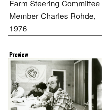
Farm Steering Committee
Member Charles Rohde,
1976
Creator
Preview