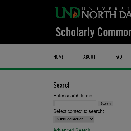
HOME
ABOUT
FAQ
Search
Enter search terms:
Select context to search:
Advanced Search