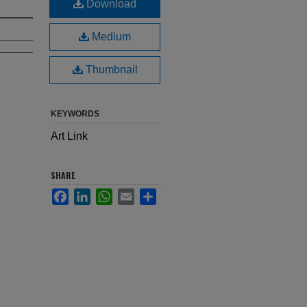
Download
Medium
Thumbnail
KEYWORDS
Art Link
SHARE
Facebook
LinkedIn
WhatsApp
Email
Share