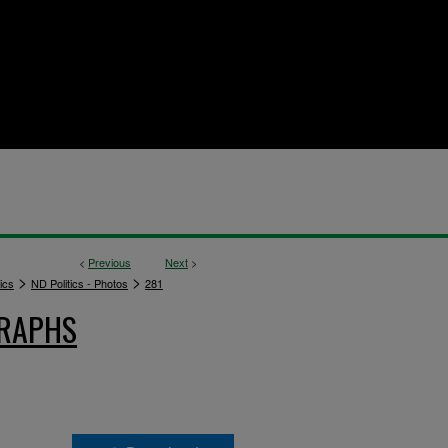
<
Previous
Next
>
>
>
ics
ND Politics - Photos
281
GRAPHS