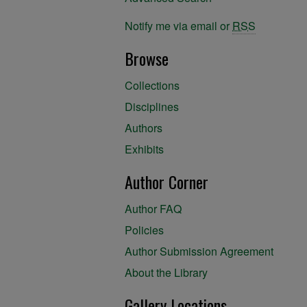
Notify me via email or
RSS
Browse
Collections
Disciplines
Authors
Exhibits
Author Corner
Author FAQ
Policies
Author Submission Agreement
About the Library
Gallery Locations