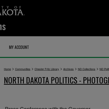
MY ACCOUNT
>
>
>
>
>
Home
Communities
Chester Fritz Library
Archives
ND Collections
ND Polit
NORTH DAKOTA POLITICS - PHOTO
Press Conference with the Governor