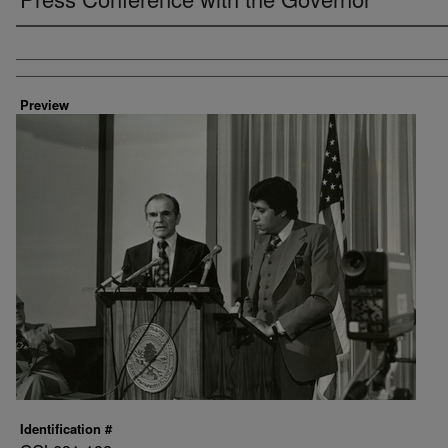
Creator
Preview
Identification #