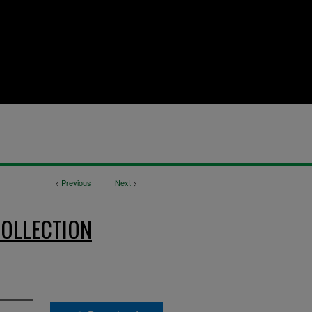
<
Previous
Next
>
OLLECTION