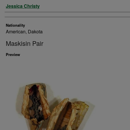
Artist
Jessica Christy
Nationality
American, Dakota
Maskisin Pair
Preview