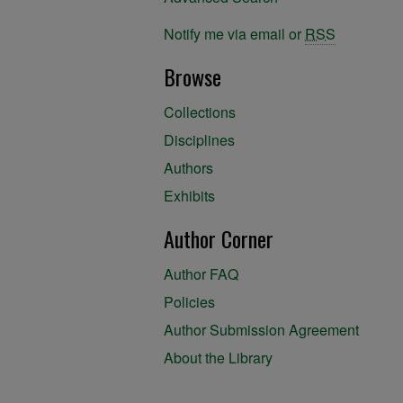
Notify me via email or
RSS
Browse
Collections
Disciplines
Authors
Exhibits
Author Corner
Author FAQ
Policies
Author Submission Agreement
About the Library