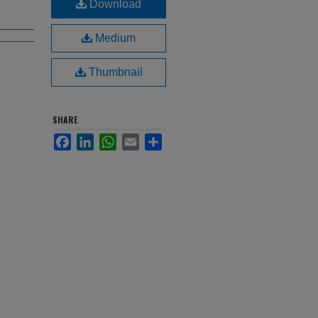
Download
Medium
Thumbnail
SHARE
Facebook
LinkedIn
WhatsApp
Email
Share