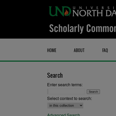
HOME
ABOUT
FAQ
Search
Enter search terms:
Select context to search:
Advanced Search