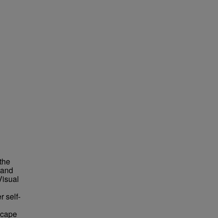
the
 and
Visual
r self-
scape