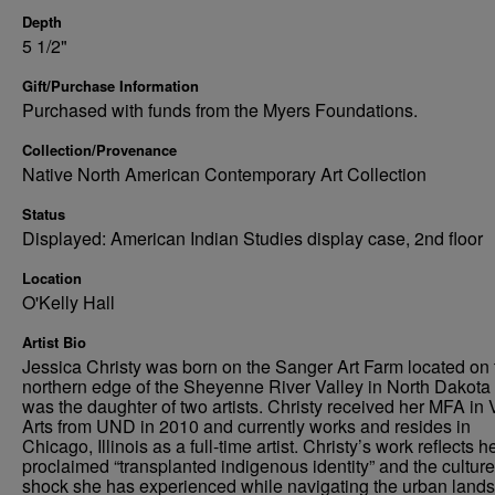
Depth
5 1/2"
Gift/Purchase Information
Purchased with funds from the Myers Foundations.
Collection/Provenance
Native North American Contemporary Art Collection
Status
Displayed: American Indian Studies display case, 2nd floor
Location
O'Kelly Hall
Artist Bio
Jessica Christy was born on the Sanger Art Farm located on 
northern edge of the Sheyenne River Valley in North Dakota
was the daughter of two artists. Christy received her MFA in 
Arts from UND in 2010 and currently works and resides in
Chicago, Illinois as a full-time artist. Christy’s work reflects he
proclaimed “transplanted indigenous identity” and the culture
shock she has experienced while navigating the urban land