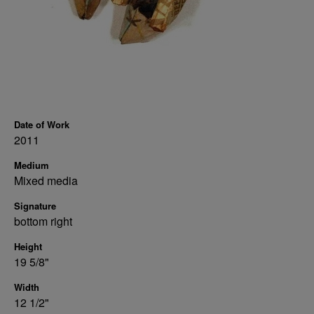
Date of Work
2011
Medium
Mixed media
Signature
bottom right
Height
19 5/8"
Width
12 1/2"