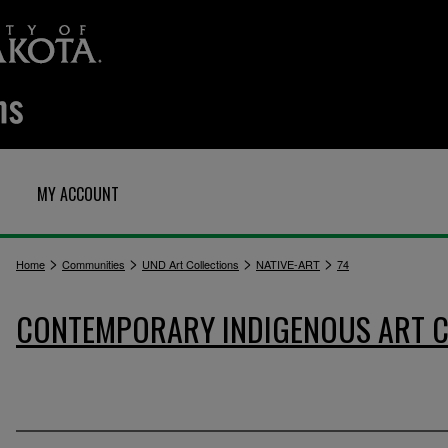
MY ACCOUNT
>
>
>
>
Home
Communities
UND Art Collections
NATIVE-ART
74
CONTEMPORARY INDIGENOUS ART C