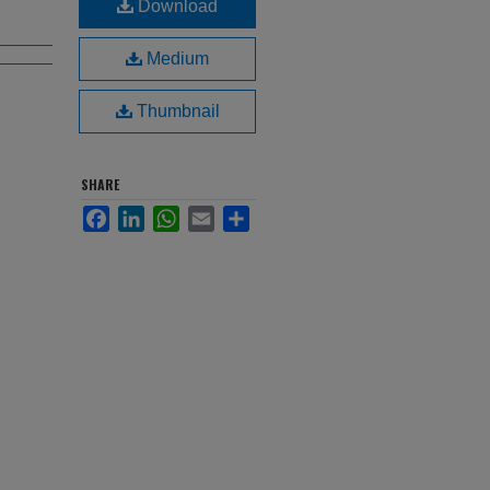
Download
Medium
Thumbnail
SHARE
Facebook
LinkedIn
WhatsApp
Email
Share