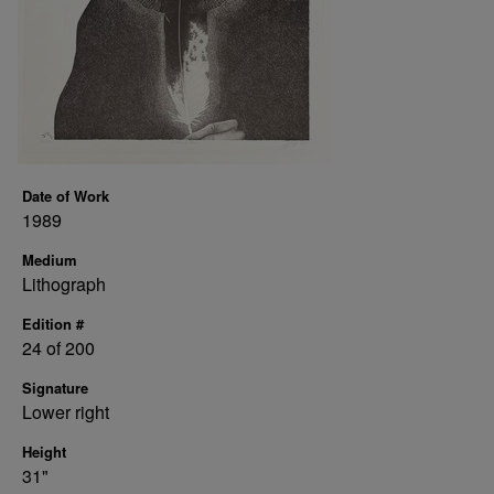
Date of Work
1989
Medium
Lithograph
Edition #
24 of 200
Signature
Lower right
Height
31"