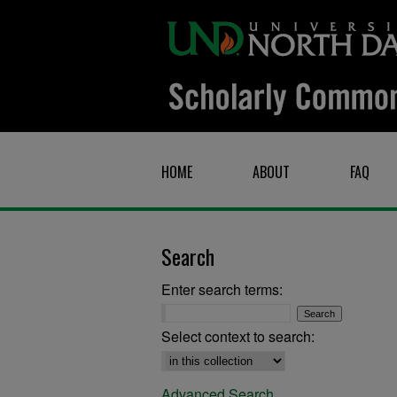
HOME
ABOUT
FAQ
Search
Enter search terms:
Select context to search:
Advanced Search