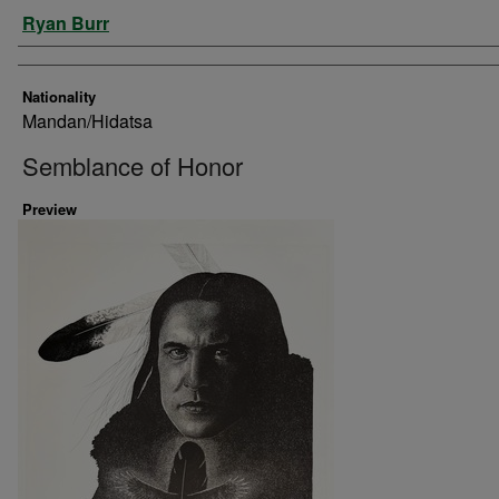
Artist
Ryan Burr
Nationality
Mandan/Hidatsa
Semblance of Honor
Preview