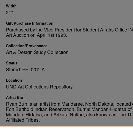
Width
21"
Gift/Purchase Information
Purchased by the Vice President for Student Affairs Office 
Art Auction on April 1st 1993.
Collection/Provenance
Art & Design Study Collection
Status
Stored: FF_007_A
Location
UND Art Collections Repository
Artist Bio
Ryan Burr is an artist from Mandaree, North Dakota, located 
Fort Berthold Indian Reservation. Burr is Mandan-Hidatsa of 
Mandan, Hidatsa, and Arikara Nation, also known as The Th
Affiliated Tribes.
Condition