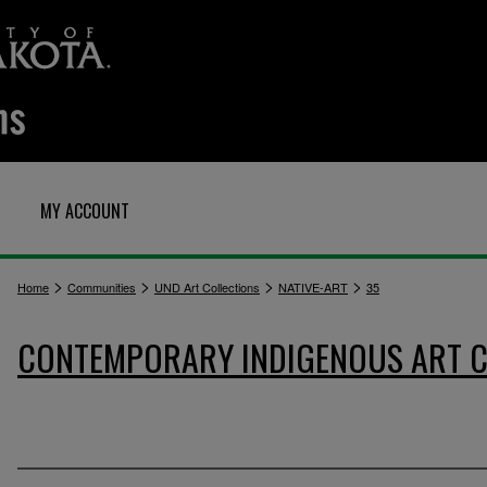
MY ACCOUNT
>
>
>
>
Home
Communities
UND Art Collections
NATIVE-ART
35
CONTEMPORARY INDIGENOUS ART C