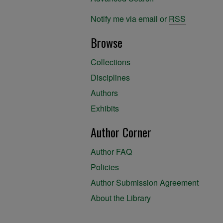
Notify me via email or
RSS
Browse
Collections
Disciplines
Authors
Exhibits
Author Corner
Author FAQ
Policies
Author Submission Agreement
About the Library