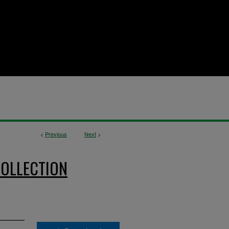
<
Previous
Next
>
OLLECTION