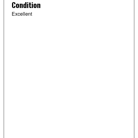
Condition
Excellent