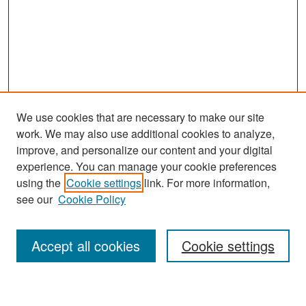
We use cookies that are necessary to make our site
work. We may also use additional cookies to analyze,
improve, and personalize our content and your digital
experience. You can manage your cookie preferences
Search
using the
Cookie settings
link. For more information,
see our
Cookie Policy
Enter search terms:
Accept all cookies
Cookie settings
Select context to search: