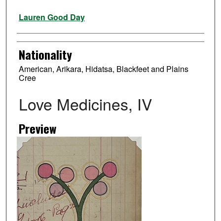
Artist
Lauren Good Day
Nationality
American, Arikara, Hidatsa, Blackfeet and Plains
Cree
Love Medicines, IV
Preview