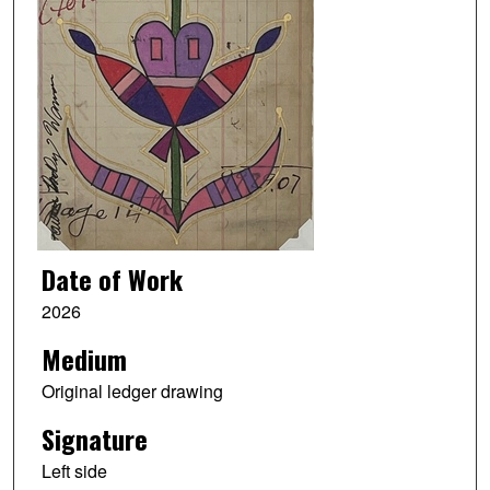
Date of Work
2026
Medium
Original ledger drawing
Signature
Left side