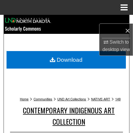
Menu
Home
Search
×
Browse Collections
Switch to
desktop
view
My Account
Download
About
Digital Commons Network™
>
>
>
>
Home
Communities
UND Art Collections
NATIVE-ART
149
CONTEMPORARY INDIGENOUS ART
COLLECTION