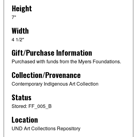
Height
7"
Width
4 1/2"
Gift/Purchase Information
Purchased with funds from the Myers Foundations.
Collection/Provenance
Contemporary Indigenous Art Collection
Status
Stored: FF_005_B
Location
UND Art Collections Repository