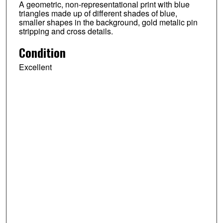
A geometric, non-representational print with blue
triangles made up of different shades of blue,
smaller shapes in the background, gold metalic pin
stripping and cross details.
Condition
Excellent