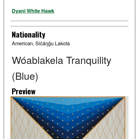
Artist
Dyani White Hawk
Nationality
American, Sičáŋǧu Lakota
Wóablakela Tranquility
(Blue)
Preview