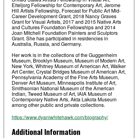
Eiteljorg Fellowship for Contemporary Art, Jerome
Hill Artists Fellowship, Forecast for Public Art Mid-
Career Development Grant, 2018 Nancy Graves
Grant for Visual Artists, 2017 and 2015 Native Arts
and Cultures Foundation Fellowships and 2014
Joan Mitchell Foundation Painters and Sculptors
Grant. She has participated in residencies in
Australia, Russia, and Germany.
Her work is in the collections of the Guggenheim
Museum, Brooklyn Museum, Museum of Modern Art,
New York, Whitney Museum of American Art, Walker
Art Center, Crystal Bridges Museum of American Art,
Pennsylvania Academy of the Fine Arts Museum,
Denver Art Museum, Minneapolis Institute of Art,
Smithsonian National Museum of the American
Indian, Tweed Museum of Art, IAIA Museum of
Contemporary Native Arts, Akta Lakota Museum
among other public and private collections.
https://www.dyaniwhitehawk.com/biography/
Additional Information