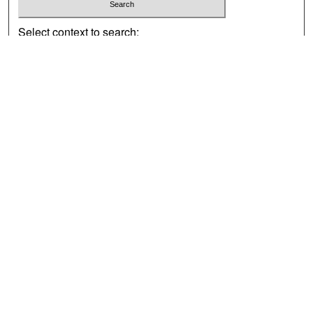
Select context to search:
Advanced Search
Notify me via email or
RSS
Browse
Collections
Disciplines
Authors
Exhibits
Author Corner
Author FAQ
Policies
Author Submission Agreement