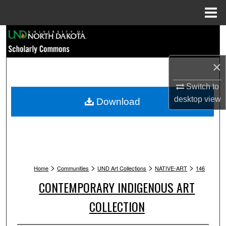
Menu
Home
Search
Browse Collections
×
My Account
Switch to
desktop
view
Download
About
Digital Commons Network™
>
>
>
>
Home
Communities
UND Art Collections
NATIVE-ART
146
CONTEMPORARY INDIGENOUS ART
COLLECTION