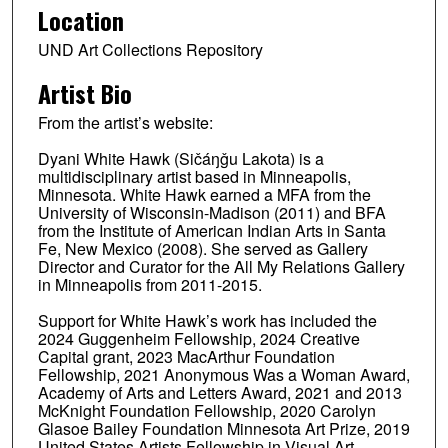
Location
UND Art Collections Repository
Artist Bio
From the artist’s website:
Dyani White Hawk (Sičáŋǧu Lakota) is a
multidisciplinary artist based in Minneapolis,
Minnesota. White Hawk earned a MFA from the
University of Wisconsin-Madison (2011) and BFA
from the Institute of American Indian Arts in Santa
Fe, New Mexico (2008). She served as Gallery
Director and Curator for the All My Relations Gallery
in Minneapolis from 2011-2015.
Support for White Hawk’s work has included the
2024 Guggenheim Fellowship, 2024 Creative
Capital grant, 2023 MacArthur Foundation
Fellowship, 2021 Anonymous Was a Woman Award,
Academy of Arts and Letters Award, 2021 and 2013
McKnight Foundation Fellowship, 2020 Carolyn
Glasoe Bailey Foundation Minnesota Art Prize, 2019
United States Artists Fellowship in Visual Art,