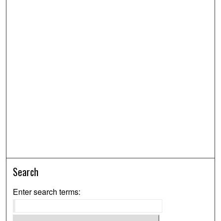
Search
Enter search terms: