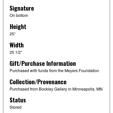
Signature
On bottom
Height
25”
Width
25 1/2”
Gift/Purchase Information
Purchased with funds from the Meyers Foundation
Collection/Provenance
Purchased from Bockley Gallery in Minneapolis, MN
Status
Stored