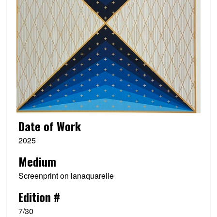
Date of Work
2025
Medium
Screenprint on lanaquarelle
Edition #
7/30