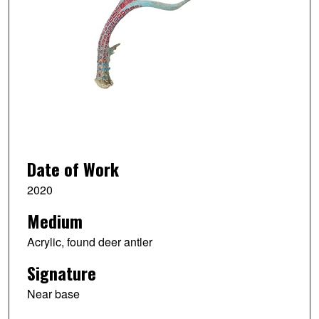
Date of Work
2020
Medium
Acrylic, found deer antler
Signature
Near base