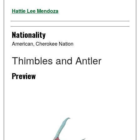
Artist
Hattie Lee Mendoza
Nationality
American, Cherokee Nation
Thimbles and Antler
Preview