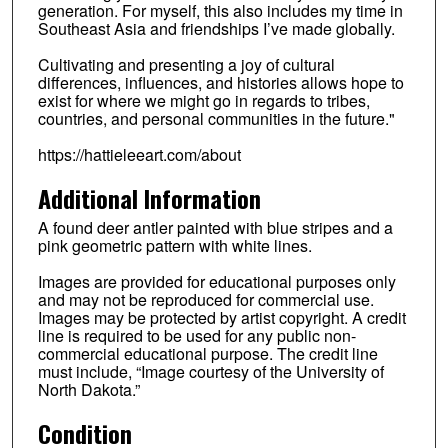
generation. For myself, this also includes my time in
Southeast Asia and friendships I’ve made globally.
Cultivating and presenting a joy of cultural
differences, influences, and histories allows hope to
exist for where we might go in regards to tribes,
countries, and personal communities in the future."
https://hattieleeart.com/about
Additional Information
A found deer antler painted with blue stripes and a
pink geometric pattern with white lines.
Images are provided for educational purposes only
and may not be reproduced for commercial use.
Images may be protected by artist copyright. A credit
line is required to be used for any public non-
commercial educational purpose. The credit line
must include, “Image courtesy of the University of
North Dakota.”
Condition