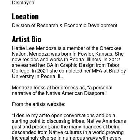
Displayed
Location
Division of Research & Economic Development
Artist Bio
Hattie Lee Mendoza is a member of the Cherokee
Nation. Mendoza was born in Fowler, Kansas. She
now resides and works in Peoria, Illinois. In 2012
she earned her BA in Graphic Design from Tabor
College. In 2021 she completed her MFA at Bradley
University in Peoria, IL.
Mendoza looks at her process as, "a personal
narrative of the Native American Diaspora."
From the artists website:
"I desire my art to open conversations and be a
starting point to discussing tribes, Native Americans
past and present, and the many nuances of being
descended from Native cultures in a world growing
increasingly diverse in numerous ways with every