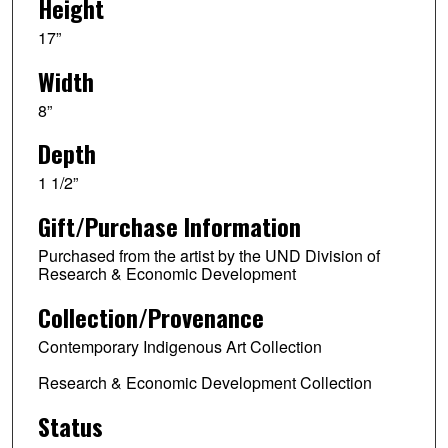
Height
17”
Width
8”
Depth
1 1/2”
Gift/Purchase Information
Purchased from the artist by the UND Division of
Research & Economic Development
Collection/Provenance
Contemporary Indigenous Art Collection
Research & Economic Development Collection
Status