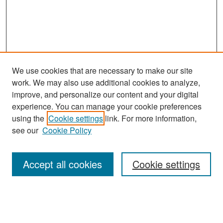
We use cookies that are necessary to make our site
work. We may also use additional cookies to analyze,
improve, and personalize our content and your digital
experience. You can manage your cookie preferences
Search
using the
Cookie settings
link. For more information,
see our
Cookie Policy
Enter search terms:
Accept all cookies
Cookie settings
Select context to search:
Advanced Search