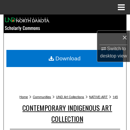
Menu
Home
Search
Browse Collections
×
Switch to
My Account
desktop
view
Download
About
Digital Commons Network™
>
>
>
>
Home
Communities
UND Art Collections
NATIVE-ART
145
CONTEMPORARY INDIGENOUS ART
COLLECTION