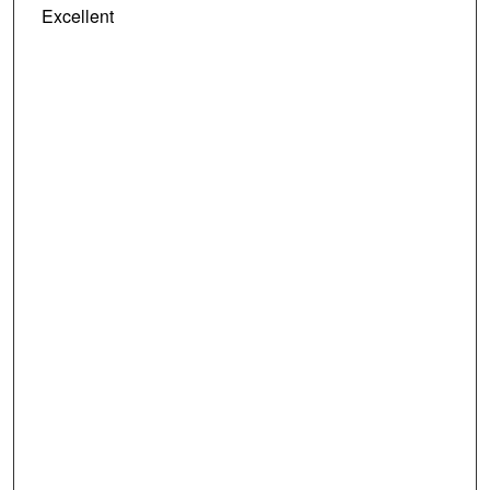
Excellent