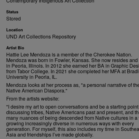
Contemporary Indigenous Art Collection
Status
Stored
Location
UND Art Collections Repository
Artist Bio
Hattie Lee Mendoza is a member of the Cherokee Nation.
Mendoza was born in Fowler, Kansas. She now resides and
in Peoria, Illinois. In 2012 she earned her BA in Graphic Des
from Tabor College. In 2021 she completed her MFA at Brad
University in Peoria, IL.
Mendoza looks at her process as, "a personal narrative of th
Native American Diaspora."
From the artists website:
"I desire my art to open conversations and be a starting point
discussing tribes, Native Americans past and present, and t
many nuances of being descended from Native cultures in a
growing increasingly diverse in numerous ways with every
generation. For myself, this also includes my time in Southea
Asia and friendships I’ve made globally.