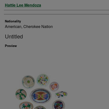
Artist
Hattie Lee Mendoza
Nationality
American, Cherokee Nation
Untitled
Preview