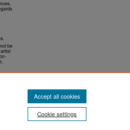
ences,
egards
ns.
not be
rtist
non-
e,
Accept all cookies
Cookie settings
ement