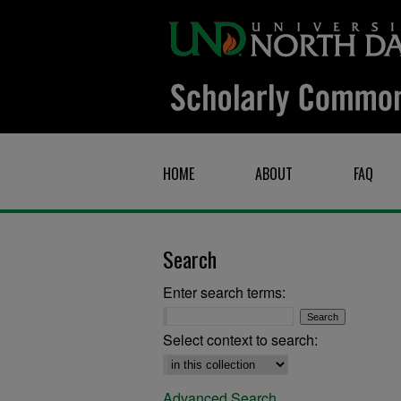
HOME
ABOUT
FAQ
Search
Enter search terms:
Select context to search:
Advanced Search