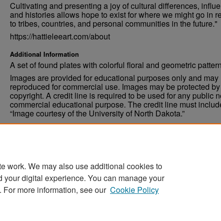
Cultivating and presenting a joy of cultural differences, influ
and histories allows hope to exist for where we might go in r
to tribes, countries, and personal communities in the future."
https://hattieleeart.com/about
Additional Information
A set of found plates with colorful floral and geometric patter
Images are provided for educational purposes only and may 
reproduced for commercial use. Images may be protected by a
copyright. A credit line is required to be used for any public 
commercial educational purpose. The credit line must includ
“Image courtesy of the University of North Dakota.”
Condition
Excellent
te work. We may also use additional cookies to
d your digital experience. You can manage your
. For more information, see our
Cookie Policy
Home
|
About
|
FAQ
|
My Account
|
Accessibility Stat
Privacy
Copyright