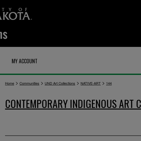
MY ACCOUNT
>
>
>
>
Home
Communities
UND Art Collections
NATIVE-ART
144
CONTEMPORARY INDIGENOUS ART C