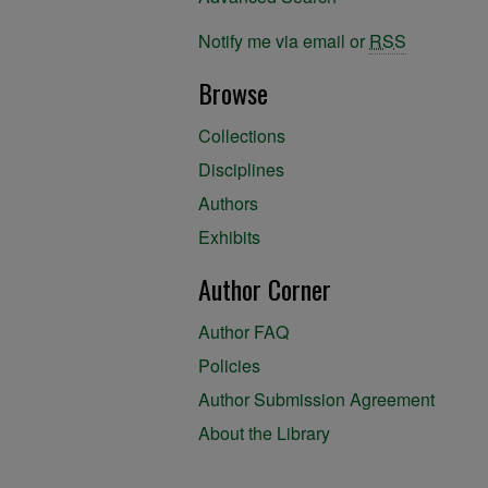
Notify me via email or
RSS
Browse
Collections
Disciplines
Authors
Exhibits
Author Corner
Author FAQ
Policies
Author Submission Agreement
About the Library