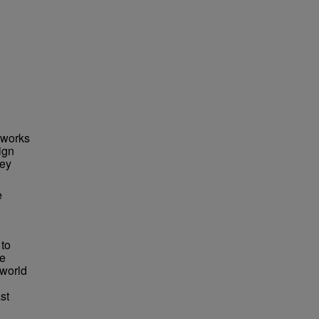
 works
ign
ley
e
 to
he
 world
st