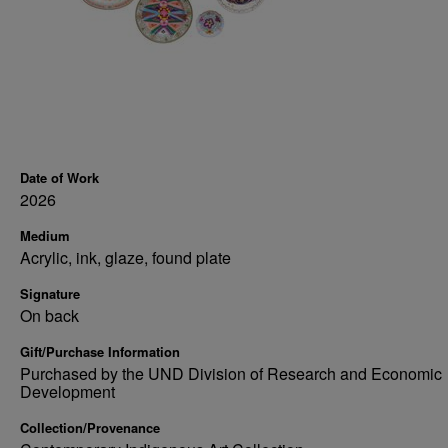
Date of Work
2026
Medium
Acrylic, ink, glaze, found plate
Signature
On back
Gift/Purchase Information
Purchased by the UND Division of Research and Economic
Development
Collection/Provenance