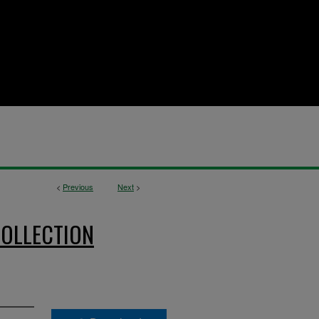
<
Previous
Next
>
OLLECTION