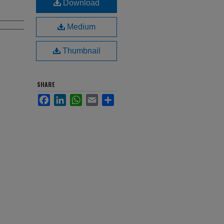
Download
Medium
Thumbnail
SHARE
Facebook
LinkedIn
WhatsApp
Email
Share