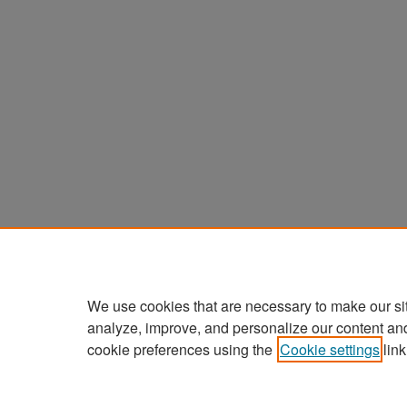
We use cookies that are necessary to make our si
analyze, improve, and personalize our content an
cookie preferences using the
Cookie settings
link