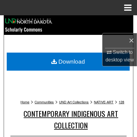
Menu
Home
Search
Browse Collections
×
My Account
Switch to
desktop
view
Download
About
Digital Commons Network™
>
>
>
>
Home
Communities
UND Art Collections
NATIVE-ART
128
CONTEMPORARY INDIGENOUS ART
COLLECTION