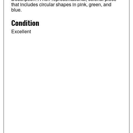
that includes circular shapes in pink, green, and
blue.
Condition
Excellent