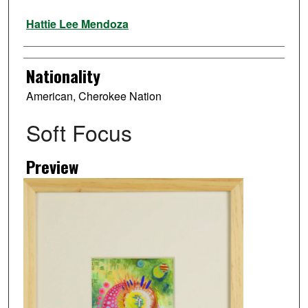
Artist
Hattie Lee Mendoza
Nationality
American, Cherokee Nation
Soft Focus
Preview