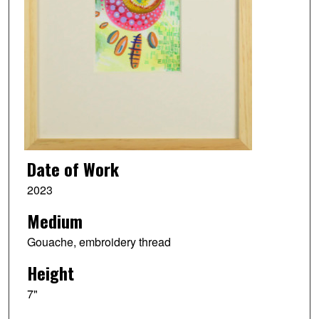
Date of Work
2023
Medium
Gouache, embroidery thread
Height
7"