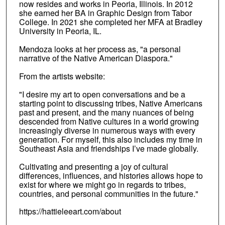
now resides and works in Peoria, Illinois. In 2012
she earned her BA in Graphic Design from Tabor
College. In 2021 she completed her MFA at Bradley
University in Peoria, IL.
Mendoza looks at her process as, "a personal
narrative of the Native American Diaspora."
From the artists website:
"I desire my art to open conversations and be a
starting point to discussing tribes, Native Americans
past and present, and the many nuances of being
descended from Native cultures in a world growing
increasingly diverse in numerous ways with every
generation. For myself, this also includes my time in
Southeast Asia and friendships I’ve made globally.
Cultivating and presenting a joy of cultural
differences, influences, and histories allows hope to
exist for where we might go in regards to tribes,
countries, and personal communities in the future."
https://hattieleeart.com/about