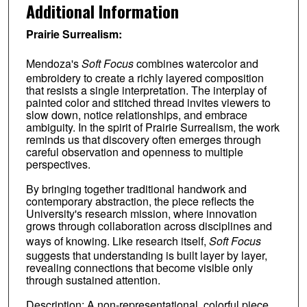
Additional Information
Prairie Surrealism:
Mendoza's
Soft Focus
combines watercolor and
embroidery to create a richly layered composition
that resists a single interpretation. The interplay of
painted color and stitched thread invites viewers to
slow down, notice relationships, and embrace
ambiguity. In the spirit of Prairie Surrealism, the work
reminds us that discovery often emerges through
careful observation and openness to multiple
perspectives.
By bringing together traditional handwork and
contemporary abstraction, the piece reflects the
University's research mission, where innovation
grows through collaboration across disciplines and
ways of knowing. Like research itself,
Soft Focus
suggests that understanding is built layer by layer,
revealing connections that become visible only
through sustained attention.
Description: A non-representational, colorful piece