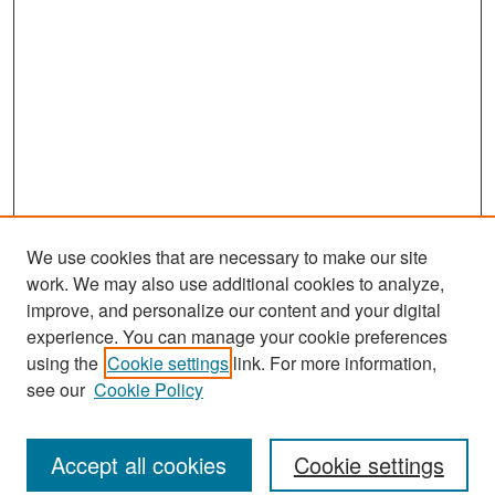
We use cookies that are necessary to make our site
work. We may also use additional cookies to analyze,
improve, and personalize our content and your digital
experience. You can manage your cookie preferences
Search
using the
Cookie settings
link. For more information,
see our
Cookie Policy
Enter search terms:
Accept all cookies
Cookie settings