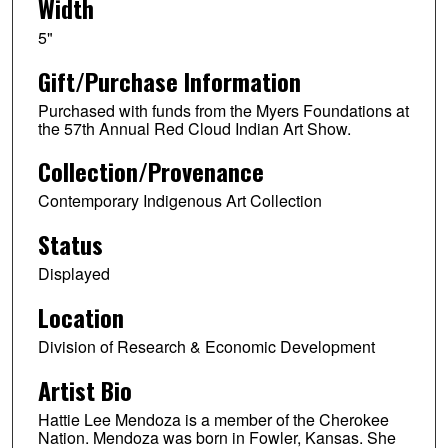
Width
5"
Gift/Purchase Information
Purchased with funds from the Myers Foundations at
the 57th Annual Red Cloud Indian Art Show.
Collection/Provenance
Contemporary Indigenous Art Collection
Status
Displayed
Location
Division of Research & Economic Development
Artist Bio
Hattie Lee Mendoza is a member of the Cherokee
Nation. Mendoza was born in Fowler, Kansas. She