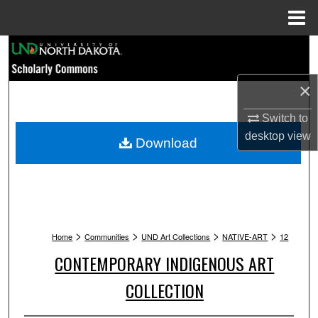
Menu
Home
Search
Browse Collections
×
Switch to
My Account
desktop
view
Download
About
Digital Commons Network™
>
>
>
>
Home
Communities
UND Art Collections
NATIVE-ART
12
CONTEMPORARY INDIGENOUS ART
COLLECTION