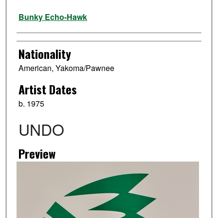
Artist
Bunky Echo-Hawk
Nationality
American, Yakoma/Pawnee
Artist Dates
b. 1975
UNDO
Preview