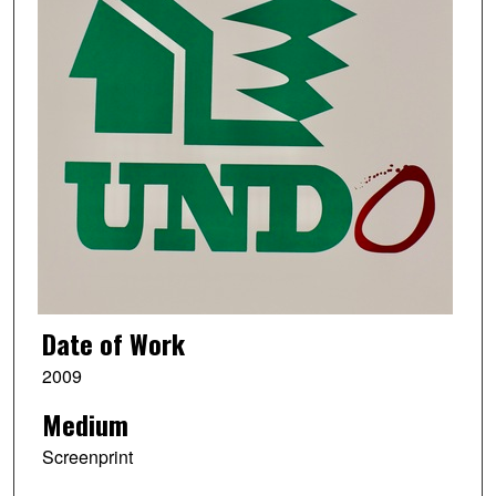
Date of Work
2009
Medium
Screenprint