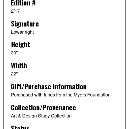
Edition #
2/17
Signature
Lower right
Height
30"
Width
22"
Gift/Purchase Information
Purchased with funds from the Myers Foundation
Collection/Provenance
Art & Design Study Collection
Status