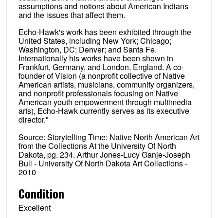
assumptions and notions about American Indians
and the issues that affect them.
Echo-Hawk's work has been exhibited through the
United States, including New York; Chicago;
Washington, DC; Denver; and Santa Fe.
Internationally his works have been shown in
Frankfurt, Germany, and London, England. A co-
founder of Vision (a nonprofit collective of Native
American artists, musicians, community organizers,
and nonprofit professionals focusing on Native
American youth empowerment through multimedia
arts), Echo-Hawk currently serves as its executive
director."
Source: Storytelling Time: Native North American Art
from the Collections At the University Of North
Dakota, pg. 234. Arthur Jones-Lucy Ganje-Joseph
Bull - University Of North Dakota Art Collections -
2010
Condition
Excellent