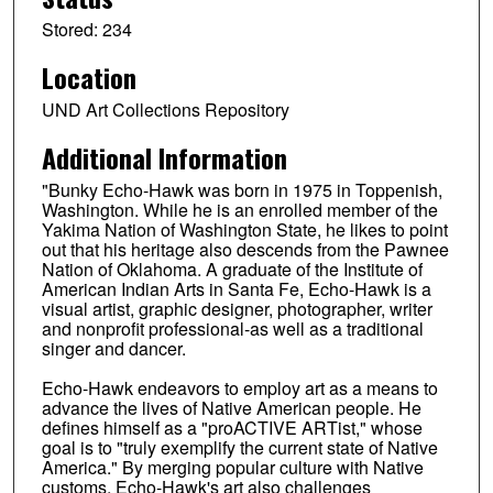
Stored: 234
Location
UND Art Collections Repository
Additional Information
"Bunky Echo-Hawk was born in 1975 in Toppenish,
Washington. While he is an enrolled member of the
Yakima Nation of Washington State, he likes to point
out that his heritage also descends from the Pawnee
Nation of Oklahoma. A graduate of the Institute of
American Indian Arts in Santa Fe, Echo-Hawk is a
visual artist, graphic designer, photographer, writer
and nonprofit professional-as well as a traditional
singer and dancer.
Echo-Hawk endeavors to employ art as a means to
advance the lives of Native American people. He
defines himself as a "proACTIVE ARTist," whose
goal is to "truly exemplify the current state of Native
America." By merging popular culture with Native
customs, Echo-Hawk's art also challenges