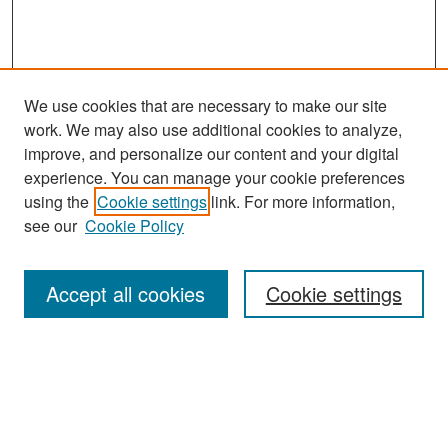
We use cookies that are necessary to make our site
work. We may also use additional cookies to analyze,
improve, and personalize our content and your digital
experience. You can manage your cookie preferences
Search
using the
Cookie settings
link. For more information,
see our
Cookie Policy
Enter search terms:
Accept all cookies
Cookie settings
Select context to search:
Advanced Search
Notify me via email or
RSS