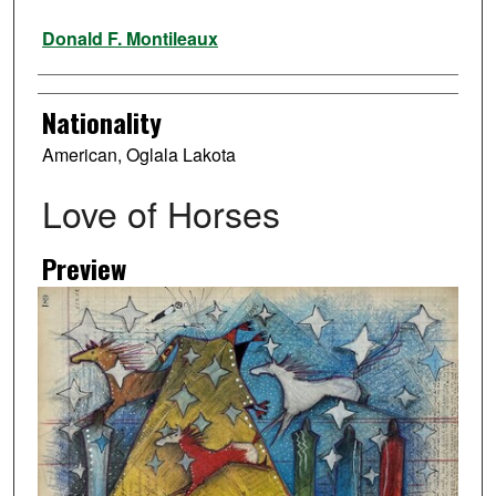
Artist
Donald F. Montileaux
Nationality
American, Oglala Lakota
Love of Horses
Preview