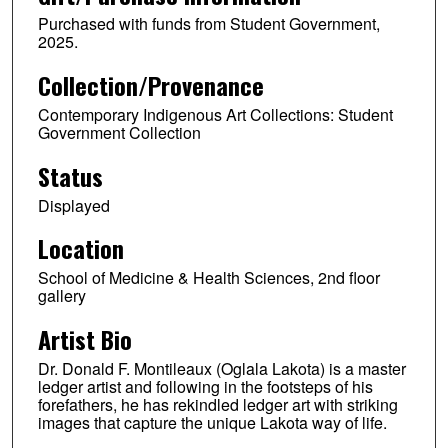
Purchased with funds from Student Government,
2025.
Collection/Provenance
Contemporary Indigenous Art Collections: Student
Government Collection
Status
Displayed
Location
School of Medicine & Health Sciences, 2nd floor
gallery
Artist Bio
Dr. Donald F. Montileaux (Oglala Lakota) is a master
ledger artist and following in the footsteps of his
forefathers, he has rekindled ledger art with striking
images that capture the unique Lakota way of life.