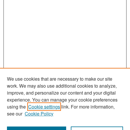
We use cookies that are necessary to make our site
work. We may also use additional cookies to analyze,
improve, and personalize our content and your digital
experience. You can manage your cookie preferences
Search
using the
Cookie settings
link. For more information,
see our
Cookie Policy
Enter search terms: