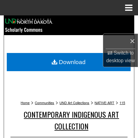
Menu
Home
Search
Browse Collections
×
My Account
Switch to
desktop
view
Download
About
Digital Commons Network™
>
>
>
>
Home
Communities
UND Art Collections
NATIVE-ART
115
CONTEMPORARY INDIGENOUS ART
COLLECTION