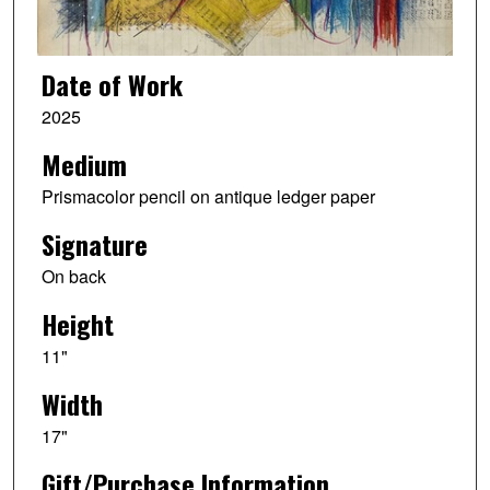
Date of Work
2025
Medium
Prismacolor pencil on antique ledger paper
Signature
On back
Height
11"
Width
17"
Gift/Purchase Information