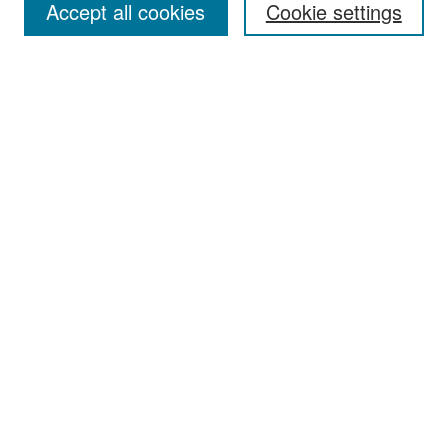
Accept all cookies
Cookie settings
Select context to search:
Advanced Search
Notify me via email or
RSS
Browse
Collections
Disciplines
Authors
Exhibits
Author Corner
Author FAQ
Policies