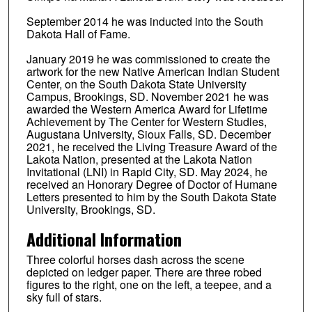
September 2014 he was inducted into the South
Dakota Hall of Fame.
January 2019 he was commissioned to create the
artwork for the new Native American Indian Student
Center, on the South Dakota State University
Campus, Brookings, SD. November 2021 he was
awarded the Western America Award for Lifetime
Achievement by The Center for Western Studies,
Augustana University, Sioux Falls, SD. December
2021, he received the Living Treasure Award of the
Lakota Nation, presented at the Lakota Nation
Invitational (LNI) in Rapid City, SD. May 2024, he
received an Honorary Degree of Doctor of Humane
Letters presented to him by the South Dakota State
University, Brookings, SD.
Additional Information
Three colorful horses dash across the scene
depicted on ledger paper. There are three robed
figures to the right, one on the left, a teepee, and a
sky full of stars.