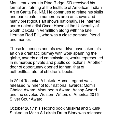
Montileaux born in Pine Ridge, SD received his
formal art training at the Institute of American Indian
Art in Santa Fe, NM. He continues to refine his skills
and participate in numerous area art shows and
many prestigious art shows nationally. He interned
under noted artist Oscar Howe at the University of
South Dakota in Vermillion along with the late
Herman Red Elk, who was a close personal friend
and mentor.
These influences and his own drive have taken his
art on a dramatic journey with work spanning the
globe, awards and commissions, works represented
in numerous private and public collections. Another
door of opportunity opened for him, that of
author/illustrator of children's books.
In 2014 Tasunka A Lakota Horse Legend was
released, winner of four national awards: Mom's
Choice Award, Moonbeam Award, Aesop Award
and the coveted Western Writers of America 2015
Silver Spur Award.
October 2017 his second book Muskrat and Skunk
Sinkpe na Maka A Lakota Drum Story was released.