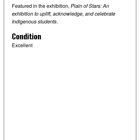
Featured in the exhibition,
Plain of Stars: An
exhibition to uplift, acknowledge, and celebrate
Indigenous students
.
Condition
Excellent