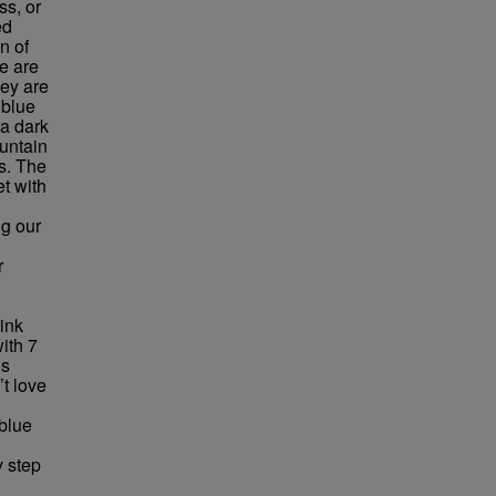
ss, or
ed
n of
e are
hey are
 blue
 a dark
untain
ns. The
et with
ng our
r
pink
ith 7
ds
’t love
 blue
y step