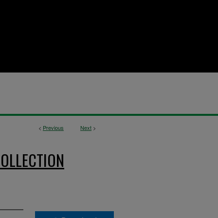
<
Previous
Next
>
OLLECTION