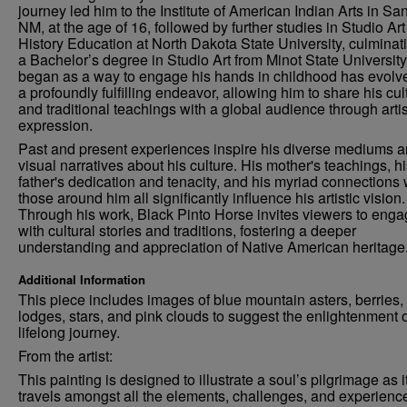
journey led him to the Institute of American Indian Arts in Sa
NM, at the age of 16, followed by further studies in Studio Ar
History Education at North Dakota State University, culminati
a Bachelor’s degree in Studio Art from Minot State Universit
began as a way to engage his hands in childhood has evolve
a profoundly fulfilling endeavor, allowing him to share his cul
and traditional teachings with a global audience through artis
expression.
Past and present experiences inspire his diverse mediums 
visual narratives about his culture. His mother's teachings, h
father's dedication and tenacity, and his myriad connections 
those around him all significantly influence his artistic vision.
Through his work, Black Pinto Horse invites viewers to eng
with cultural stories and traditions, fostering a deeper
understanding and appreciation of Native American heritage
Additional Information
This piece includes images of blue mountain asters, berries,
lodges, stars, and pink clouds to suggest the enlightenment o
lifelong journey.
From the artist:
This painting is designed to illustrate a soul’s pilgrimage as i
travels amongst all the elements, challenges, and experienc