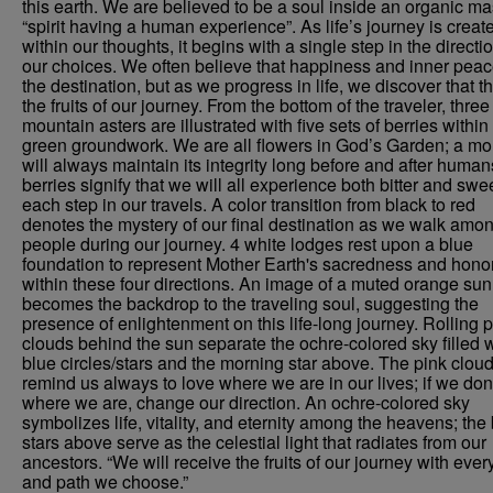
this earth. We are believed to be a soul inside an organic ma
“spirit having a human experience”. As life’s journey is creat
within our thoughts, it begins with a single step in the directio
our choices. We often believe that happiness and inner peac
the destination, but as we progress in life, we discover that t
the fruits of our journey. From the bottom of the traveler, three
mountain asters are illustrated with five sets of berries within
green groundwork. We are all flowers in God’s Garden; a mo
will always maintain its integrity long before and after huma
berries signify that we will all experience both bitter and swe
each step in our travels. A color transition from black to red
denotes the mystery of our final destination as we walk amo
people during our journey. 4 white lodges rest upon a blue
foundation to represent Mother Earth's sacredness and hono
within these four directions. An image of a muted orange sun
becomes the backdrop to the traveling soul, suggesting the
presence of enlightenment on this life-long journey. Rolling 
clouds behind the sun separate the ochre-colored sky filled w
blue circles/stars and the morning star above. The pink clou
remind us always to love where we are in our lives; if we don
where we are, change our direction. An ochre-colored sky
symbolizes life, vitality, and eternity among the heavens; the
stars above serve as the celestial light that radiates from our
ancestors. “We will receive the fruits of our journey with ever
and path we choose.”