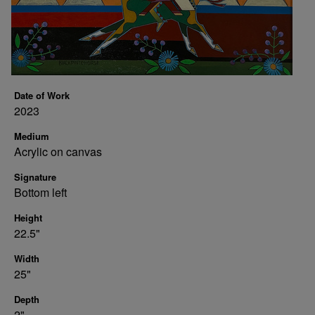
Date of Work
2023
Medium
Acrylic on canvas
Signature
Bottom left
Height
22.5"
Width
25"
Depth
2"