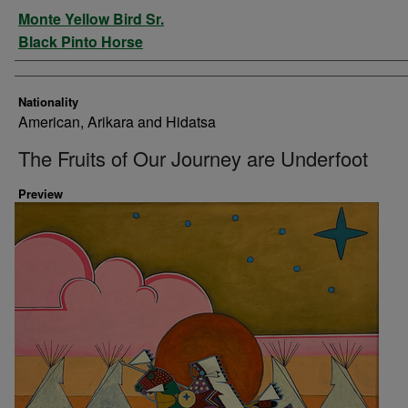
Artist
Monte Yellow Bird Sr.
Black Pinto Horse
Nationality
American, Arikara and Hidatsa
The Fruits of Our Journey are Underfoot
Preview