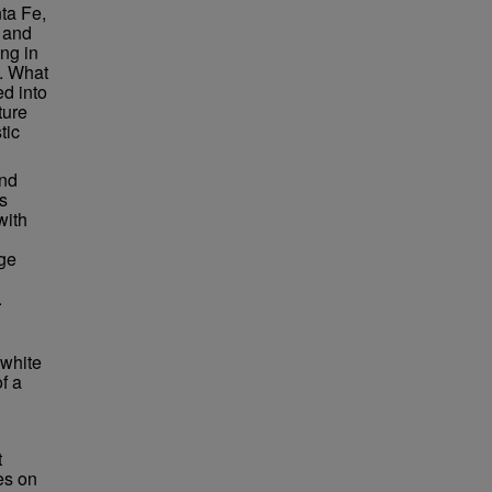
nta Fe,
t and
ng in
y. What
d into
ture
tic
and
is
with
age
.
 white
f a
t
es on