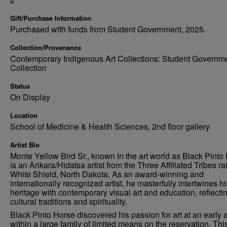
Gift/Purchase Information
Purchased with funds from Student Government, 2025.
Collection/Provenance
Contemporary Indigenous Art Collections: Student Governm
Collection
Status
On Display
Location
School of Medicine & Health Sciences, 2nd floor gallery
Artist Bio
Monte Yellow Bird Sr., known in the art world as Black Pinto
is an Arikara/Hidatsa artist from the Three Affiliated Tribes ra
White Shield, North Dakota. As an award-winning and
internationally recognized artist, he masterfully intertwines hi
heritage with contemporary visual art and education, reflecti
cultural traditions and spirituality.
Black Pinto Horse discovered his passion for art at an early 
within a large family of limited means on the reservation. Thi