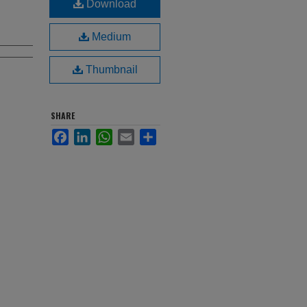
Download
Medium
Thumbnail
SHARE
Facebook
LinkedIn
WhatsApp
Email
Share