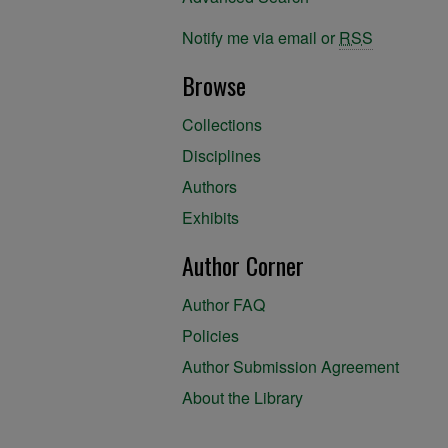
Notify me via email or
RSS
Browse
Collections
Disciplines
Authors
Exhibits
Author Corner
Author FAQ
Policies
Author Submission Agreement
About the Library