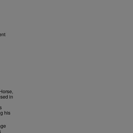
ent
 Horse,
ised in
s
ng his
age
s