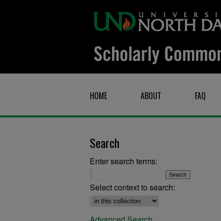
HOME
ABOUT
FAQ
Search
Enter search terms:
Select context to search:
Advanced Search