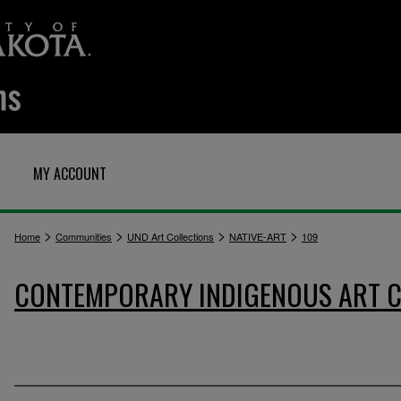
MY ACCOUNT
>
>
>
>
Home
Communities
UND Art Collections
NATIVE-ART
109
CONTEMPORARY INDIGENOUS ART C