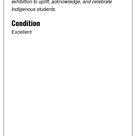
exhibition to uplift, acknowledge, and celebrate
Indigenous students
.
Condition
Excellent