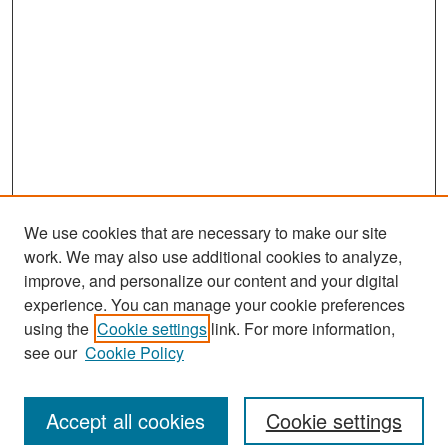
We use cookies that are necessary to make our site
work. We may also use additional cookies to analyze,
improve, and personalize our content and your digital
experience. You can manage your cookie preferences
Search
using the
Cookie settings
link. For more information,
see our
Cookie Policy
Enter search terms:
Accept all cookies
Cookie settings