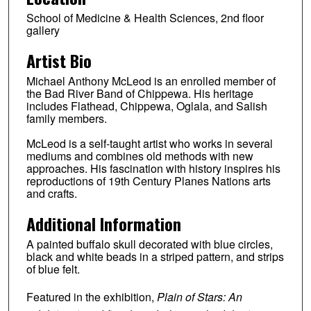
School of Medicine & Health Sciences, 2nd floor
gallery
Artist Bio
Michael Anthony McLeod is an enrolled member of
the Bad River Band of Chippewa. His heritage
includes Flathead, Chippewa, Oglala, and Salish
family members.
McLeod is a self-taught artist who works in several
mediums and combines old methods with new
approaches. His fascination with history inspires his
reproductions of 19th Century Planes Nations arts
and crafts.
Additional Information
A painted buffalo skull decorated with blue circles,
black and white beads in a striped pattern, and strips
of blue felt.
Featured in the exhibition,
Plain of Stars: An