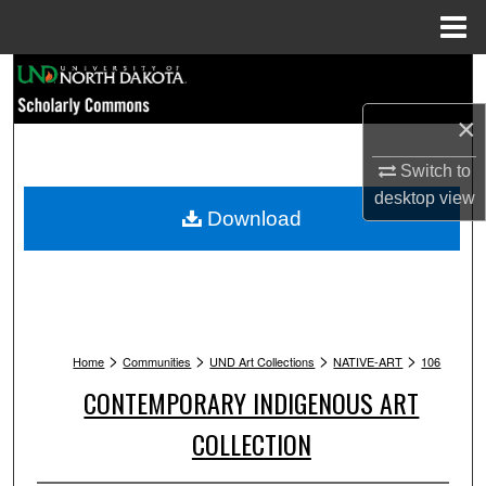
Menu
Home
Search
×
Browse Collections
Switch to
My Account
desktop
view
Download
About
Digital Commons Network™
>
>
>
>
Home
Communities
UND Art Collections
NATIVE-ART
106
CONTEMPORARY INDIGENOUS ART
COLLECTION