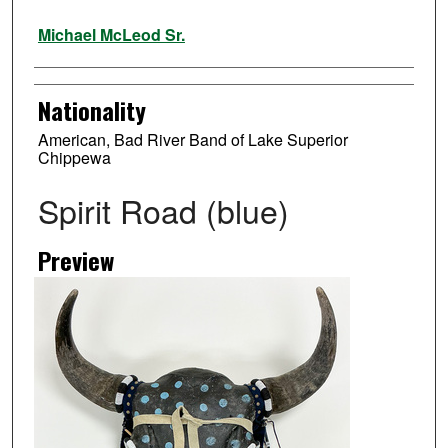
Artist
Michael McLeod Sr.
Nationality
American, Bad River Band of Lake Superior
Chippewa
Spirit Road (blue)
Preview