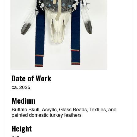
Date of Work
ca. 2025
Medium
Buffalo Skull, Acrylic, Glass Beads, Textiles, and
painted domestic turkey feathers
Height