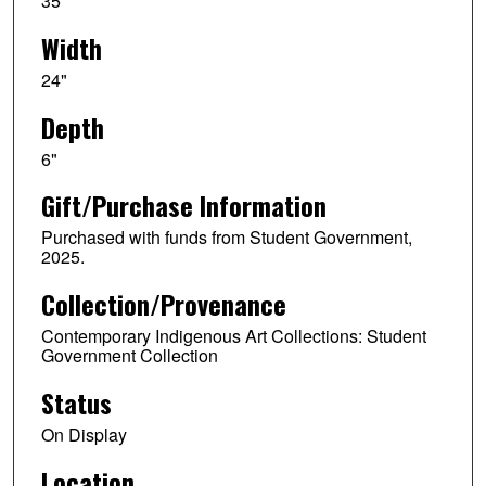
35"
Width
24"
Depth
6"
Gift/Purchase Information
Purchased with funds from Student Government,
2025.
Collection/Provenance
Contemporary Indigenous Art Collections: Student
Government Collection
Status
On Display
Location