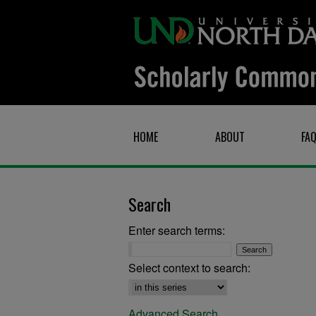
HOME
ABOUT
FA
Search
Enter search terms:
Select context to search:
Advanced Search