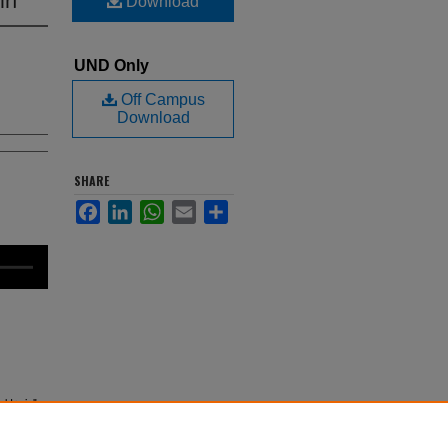
Download
UND Only
Off Campus
Download
SHARE
Facebook
LinkedIn
WhatsApp
Email
Share
l Irwin"