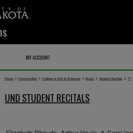
Q
MY ACCOUNT
>
>
>
>
>
Home
Communities
College of Arts & Sciences
Music
Student Recitals
77
UND STUDENT RECITALS
Elizabeth Rheude, Arthur Houle, & Carol Irw