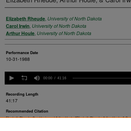
Performer
Elizabeth Rheude
,
University of North Dakota
Carol Irwin
,
University of North Dakota
Arthur Houle
,
University of North Dakota
Performance Date
10-31-1988
0
seconds
00:00
41:16
of
41
minutes,
Recording Length
16
41:17
seconds
Volume
90%
Recommended Citation
Elizabeth Rheude, Carol Irwin, and Arthur Houle. "Elizabeth Rheude, Arthur Houle, & Caro
(1988).
. 77.
UND Student Recitals
https://commons.und.edu/music-recitals/77