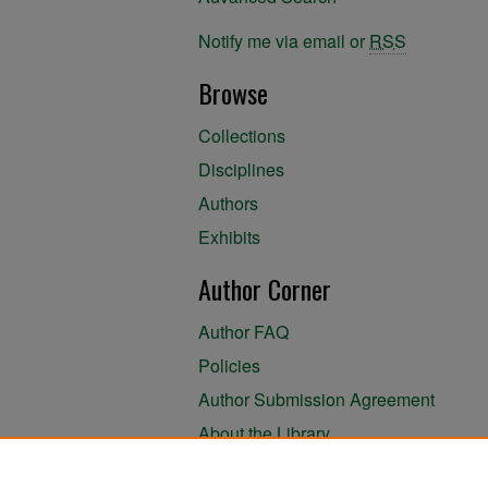
Notify me via email or
RSS
Browse
Collections
Disciplines
Authors
Exhibits
Author Corner
Author FAQ
Policies
Author Submission Agreement
About the Library