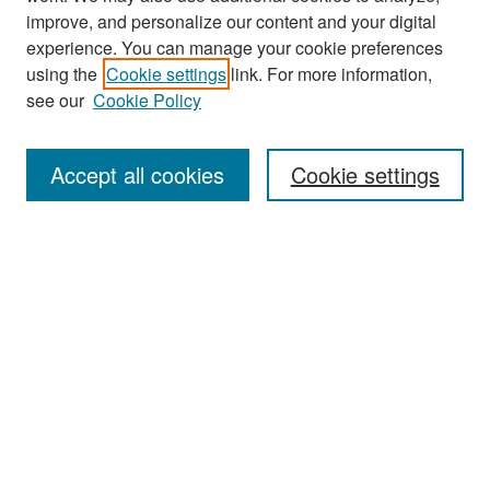
improve, and personalize our content and your digital
experience. You can manage your cookie preferences
Search
using the
Cookie settings
link. For more information,
see our
Cookie Policy
Enter search terms:
Accept all cookies
Cookie settings
Select context to search:
Advanced Search
Notify me via email or
RSS
Browse
Collections
Disciplines
Authors