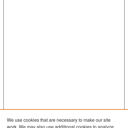
s
e
c
o
n
d
s
We use cookies that are necessary to make our site
work. We may also use additional cookies to analyze,