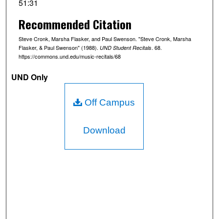
51:31
o
Recommended Citation
n
d
Steve Cronk, Marsha Flasker, and Paul Swenson. "Steve Cronk, Marsha
s
Flasker, & Paul Swenson" (1988).
. 68.
UND Student Recitals
https://commons.und.edu/music-recitals/68
o
f
UND Only
5
1
Off Campus
m
i
Download
n
u
t
e
s
,
2
9