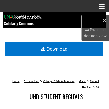
Menu
Home
Search
×
Browse Collections
Switch to
desktop
view
My Account
Download
About
Digital Commons Network™
>
>
>
>
Home
Communities
College of Arts & Sciences
Music
Student
>
Recitals
68
UND STUDENT RECITALS