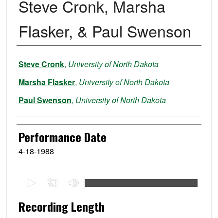
Steve Cronk, Marsha
Flasker, & Paul Swenson
Performer
Steve Cronk
,
University of North Dakota
Marsha Flasker
,
University of North Dakota
Paul Swenson
,
University of North Dakota
Performance Date
4-18-1988
0
s
e
Recording Length
c