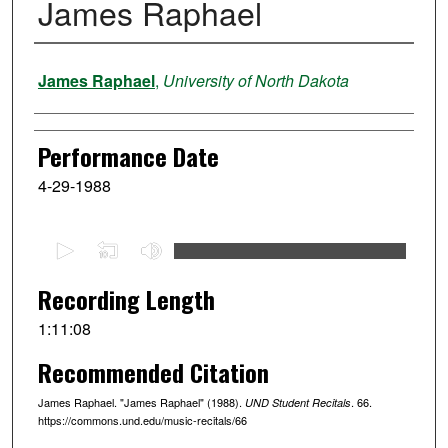
James Raphael
Performer
James Raphael
,
University of North Dakota
Performance Date
4-29-1988
0
s
e
Recording Length
c
1:11:08
o
Recommended Citation
n
d
James Raphael. "James Raphael" (1988).
. 66.
UND Student Recitals
s
https://commons.und.edu/music-recitals/66
o