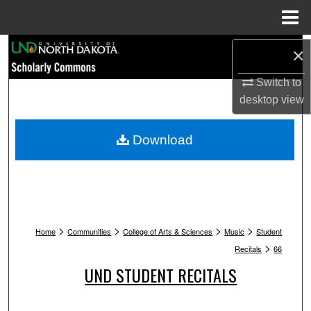
Menu
Home
Search
×
Browse Collections
Switch to
desktop
view
My Account
Download
About
Digital Commons Network™
>
>
>
>
Home
Communities
College of Arts & Sciences
Music
Student
>
Recitals
66
UND STUDENT RECITALS