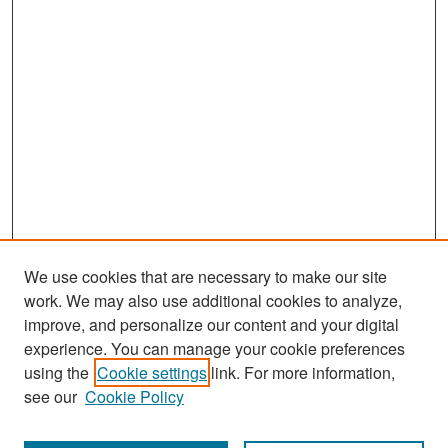
s
e
c
o
n
d
s
We use cookies that are necessary to make our site
work. We may also use additional cookies to analyze,
improve, and personalize our content and your digital
experience. You can manage your cookie preferences
Search
using the
Cookie settings
link. For more information,
see our
Cookie Policy
Enter search terms: