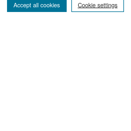
Accept all cookies
Cookie settings
Select context to search:
Advanced Search
Notify me via email or
RSS
Browse
Collections
Disciplines
Authors
Exhibits
Author Corner
Author FAQ
Policies