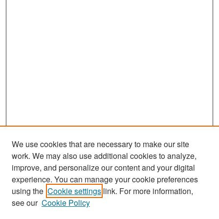
d
s
We use cookies that are necessary to make our site
work. We may also use additional cookies to analyze,
improve, and personalize our content and your digital
experience. You can manage your cookie preferences
Search
using the
Cookie settings
link. For more information,
see our
Cookie Policy
Enter search terms: