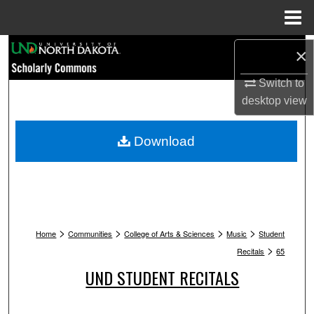
Menu
Home
Search
×
Browse Collections
Switch to
desktop
view
My Account
Download
About
Digital Commons Network™
>
>
>
>
Home
Communities
College of Arts & Sciences
Music
Student
>
Recitals
65
UND STUDENT RECITALS