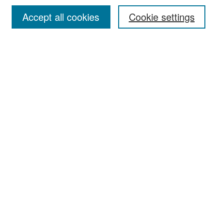
Accept all cookies
Cookie settings
Select context to search:
Advanced Search
Notify me via email or
RSS
Browse
Collections
Disciplines
Authors
Exhibits
Author Corner
Author FAQ