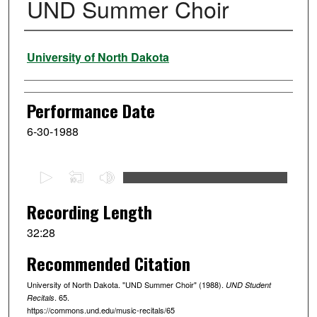
UND Summer Choir
Performer
University of North Dakota
Performance Date
6-30-1988
0
s
e
Recording Length
c
32:28
o
Recommended Citation
n
d
University of North Dakota. "UND Summer Choir" (1988).
UND Student
s
. 65.
Recitals
https://commons.und.edu/music-recitals/65
o