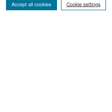
Accept all cookies
Cookie settings
Select context to search:
Advanced Search
Notify me via email or
RSS
Browse
Collections
Disciplines
Authors
Exhibits
Author Corner
Author FAQ
Policies