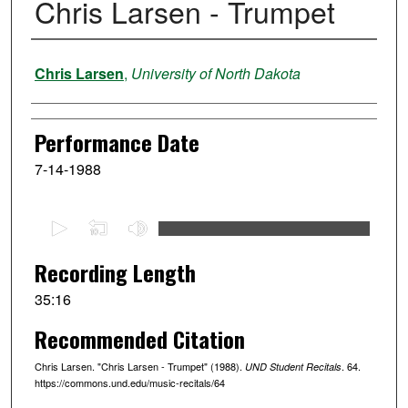
Chris Larsen - Trumpet
Performer
Chris Larsen
,
University of North Dakota
Performance Date
7-14-1988
0
s
e
Recording Length
c
35:16
o
Recommended Citation
n
d
Chris Larsen. "Chris Larsen - Trumpet" (1988).
. 64.
UND Student Recitals
s
https://commons.und.edu/music-recitals/64
o