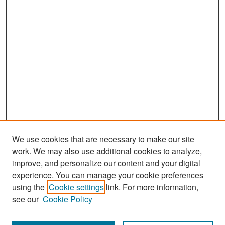
d
s
We use cookies that are necessary to make our site
work. We may also use additional cookies to analyze,
improve, and personalize our content and your digital
experience. You can manage your cookie preferences
Search
using the
Cookie settings
link. For more information,
see our
Cookie Policy
Enter search terms: