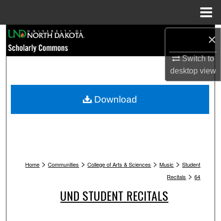
Menu
Home
Search
×
Browse Collections
Switch to
desktop
view
My Account
Download
About
Digital Commons Network™
>
>
>
>
Home
Communities
College of Arts & Sciences
Music
Student
>
Recitals
64
UND STUDENT RECITALS