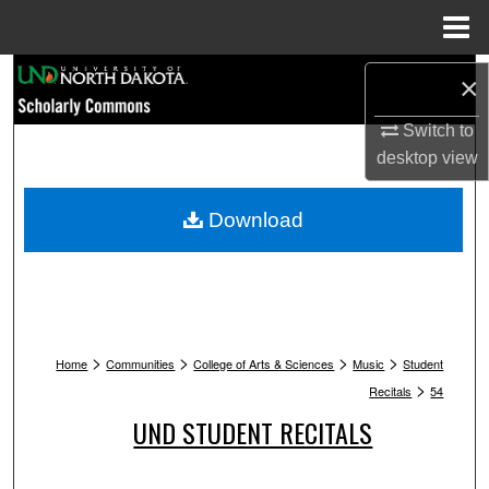
Menu
Home
Search
×
Browse Collections
Switch to
desktop
view
My Account
Download
About
Digital Commons Network™
>
>
>
>
Home
Communities
College of Arts & Sciences
Music
Student
>
Recitals
54
UND STUDENT RECITALS