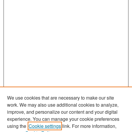
,
3
7
s
e
c
o
n
d
s
We use cookies that are necessary to make our site
work. We may also use additional cookies to analyze,
improve, and personalize our content and your digital
experience. You can manage your cookie preferences
Search
using the
Cookie settings
link. For more information,