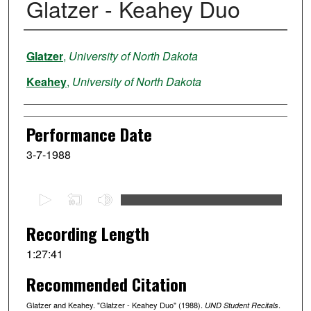
Glatzer - Keahey Duo
Performer
Glatzer
,
University of North Dakota
Keahey
,
University of North Dakota
Performance Date
3-7-1988
0
s
e
Recording Length
c
1:27:41
o
Recommended Citation
n
d
Glatzer and Keahey. "Glatzer - Keahey Duo" (1988).
.
UND Student Recitals