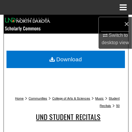
Menu
Home
Search
×
Browse Collections
Switch to
desktop
view
My Account
Download
About
Digital Commons Network™
>
>
>
>
Home
Communities
College of Arts & Sciences
Music
Student
>
Recitals
50
UND STUDENT RECITALS