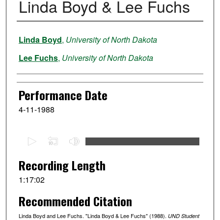
Linda Boyd & Lee Fuchs
Performer
Linda Boyd
,
University of North Dakota
Lee Fuchs
,
University of North Dakota
Performance Date
4-11-1988
0
s
e
Recording Length
c
1:17:02
o
Recommended Citation
n
d
Linda Boyd and Lee Fuchs. "Linda Boyd & Lee Fuchs" (1988).
UND Student