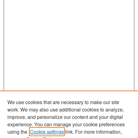
,
5
9
s
e
c
o
n
d
s
We use cookies that are necessary to make our site
work. We may also use additional cookies to analyze,
improve, and personalize our content and your digital
experience. You can manage your cookie preferences
Search
using the
Cookie settings
link. For more information,