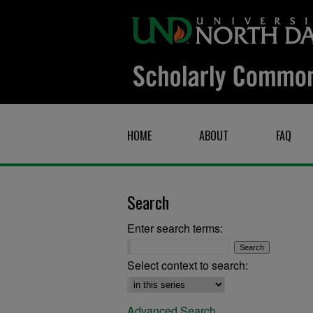
HOME
ABOUT
FAQ
Search
Enter search terms:
Select context to search:
Advanced Search