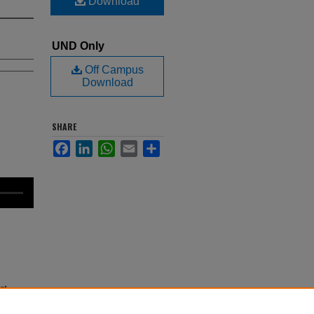
Download
UND Only
Off Campus
Download
SHARE
Facebook
LinkedIn
WhatsApp
Email
Share
nt