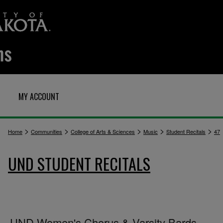
MY ACCOUNT
>
>
>
>
>
Home
Communities
College of Arts & Sciences
Music
Student Recitals
47
UND STUDENT RECITALS
UND Women's Chorus & Varsity Bards