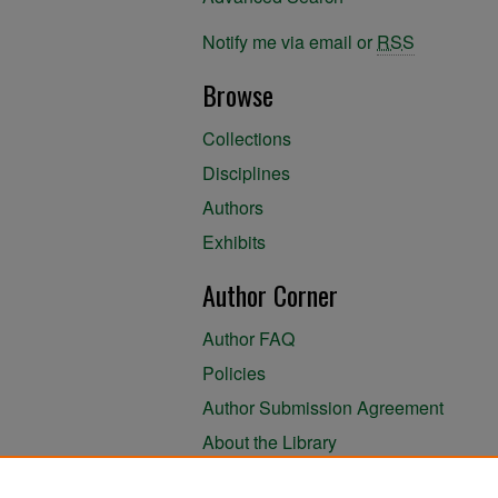
Notify me via email or
RSS
Browse
Collections
Disciplines
Authors
Exhibits
Author Corner
Author FAQ
Policies
Author Submission Agreement
About the Library