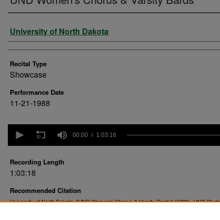
Performer
University of North Dakota
Recital Type
Showcase
Performance Date
11-21-1988
0
seconds
00:00
1:03:16
of
1
hour,
Recording Length
3
1:03:18
minutes,
16
Recommended Citation
seconds
Volume
90%
University of North Dakota. "UND Women's Chorus & Varsity Bards" (1988).
UND Stude
. 47.
Recitals