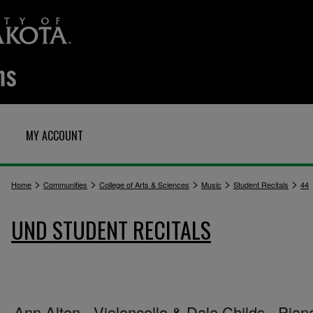
MY ACCOUNT
>
>
>
>
>
Home
Communities
College of Arts & Sciences
Music
Student Recitals
44
UND STUDENT RECITALS
Ann Alton - Violoncello & Dale Childs - Pian