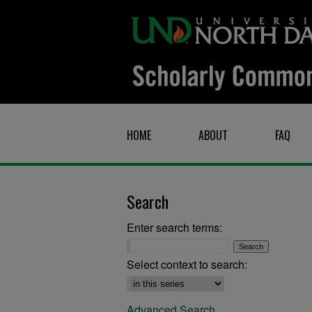
HOME
ABOUT
FAQ
Search
Enter search terms:
Select context to search:
Advanced Search