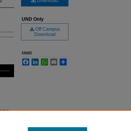
Download
UND Only
Off Campus
Download
SHARE
Facebook
LinkedIn
WhatsApp
Email
Share
udent