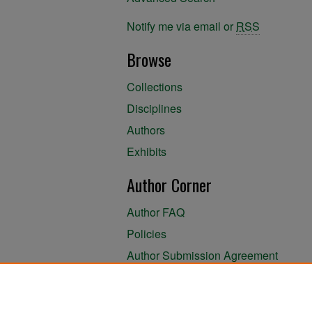
Notify me via email or
RSS
Browse
Collections
Disciplines
Authors
Exhibits
Author Corner
Author FAQ
Policies
Author Submission Agreement
About the Library