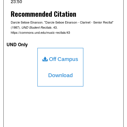
23:50
o
Recommended Citation
n
d
Darcie Seboe Einarson. "Darcie Seboe Einarson - Clarinet - Senior Recital"
s
(1987).
. 43.
UND Student Recitals
https://commons.und.edu/music-recitals/43
o
f
UND Only
2
3
Off Campus
m
i
Download
n
u
t
e
s
,
4
9