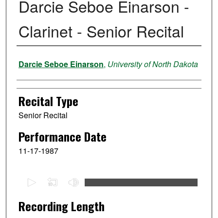
Darcie Seboe Einarson -
Clarinet - Senior Recital
Performer
Darcie Seboe Einarson
,
University of North Dakota
Recital Type
Senior Recital
Performance Date
11-17-1987
0
s
e
Recording Length
c