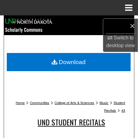
Menu
Home
Search
×
Browse Collections
Switch to
desktop
view
My Account
Download
About
Digital Commons Network™
>
>
>
>
Home
Communities
College of Arts & Sciences
Music
Student
>
Recitals
43
UND STUDENT RECITALS