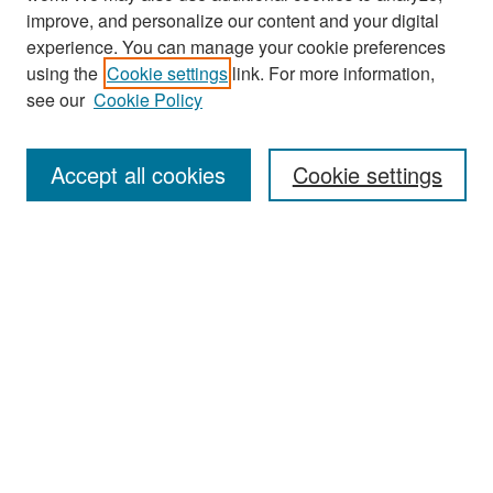
improve, and personalize our content and your digital
experience. You can manage your cookie preferences
Search
using the
Cookie settings
link. For more information,
see our
Cookie Policy
Enter search terms:
Accept all cookies
Cookie settings
Select context to search:
Advanced Search
Notify me via email or
RSS
Browse
Collections
Disciplines
Authors