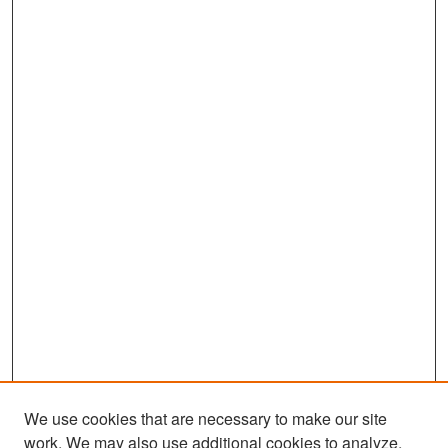
s
e
c
o
n
d
s
We use cookies that are necessary to make our site
work. We may also use additional cookies to analyze,