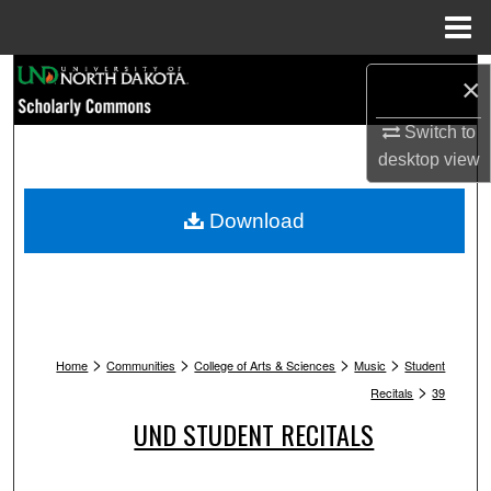
Menu
Home
Search
×
Browse Collections
Switch to
desktop
view
My Account
Download
About
Digital Commons Network™
>
>
>
>
Home
Communities
College of Arts & Sciences
Music
Student
>
Recitals
39
UND STUDENT RECITALS