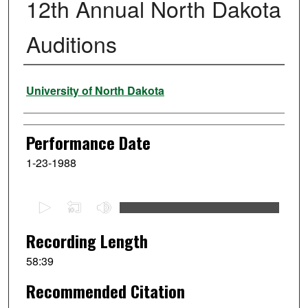
12th Annual North Dakota
Auditions
Performer
University of North Dakota
Performance Date
1-23-1988
0
s
e
Recording Length
c
58:39
o
Recommended Citation
n
d