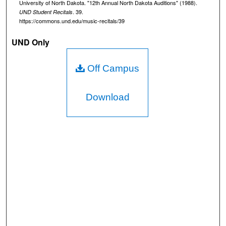
University of North Dakota. "12th Annual North Dakota Auditions" (1988).
s
. 39.
UND Student Recitals
https://commons.und.edu/music-recitals/39
o
f
UND Only
5
8
Off Campus
m
i
Download
n
u
t
e
s
,
3
7
s
e
c