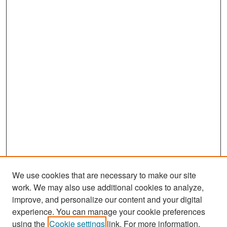
o
n
d
s
We use cookies that are necessary to make our site
work. We may also use additional cookies to analyze,
improve, and personalize our content and your digital
experience. You can manage your cookie preferences
Search
using the
Cookie settings
link. For more information,