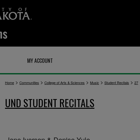
Q
MY ACCOUNT
>
>
>
>
>
Home
Communities
College of Arts & Sciences
Music
Student Recitals
27
UND STUDENT RECITALS
Jane Iverson & Denise Yule