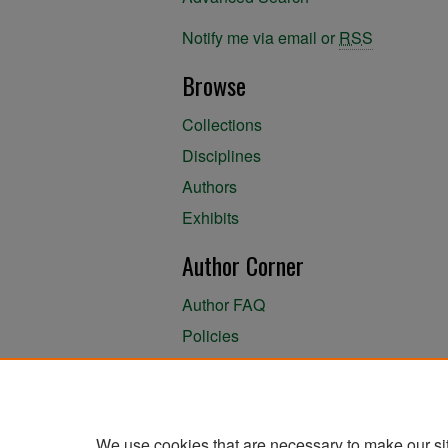
Notify me via email or
RSS
Browse
Collections
Disciplines
Authors
Exhibits
Author Corner
Author FAQ
Policies
Author Submission Agreement
About the Library
We use cookies that are necessary to make our si