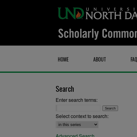
HOME
ABOUT
FA
Search
Enter search terms:
Select context to search:
Advanced Search