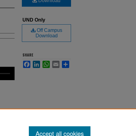
Download
UND Only
Off Campus
Download
SHARE
Facebook
LinkedIn
WhatsApp
Email
Share
. 27.
als
Accept all cookies