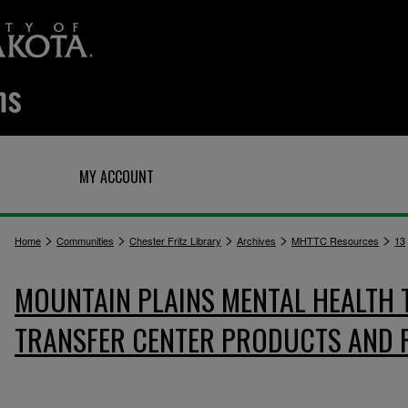
Q
MY ACCOUNT
>
>
>
>
>
Home
Communities
Chester Fritz Library
Archives
MHTTC Resources
13
MOUNTAIN PLAINS MENTAL HEALTH
TRANSFER CENTER PRODUCTS AND 