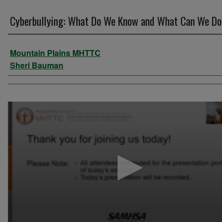
Cyberbullying: What Do We Know and What Can We D
Authors
Mountain Plains MHTTC
Sheri Bauman
0
seconds
of
55
minutes,
27
seconds
Volume
90%