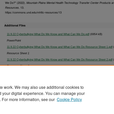
We Do?" (2022).
Mountain Plains Mental Health Technology Transfer Center Products a
. 13.
Resources
https://commons.und.edu/mhttc-resources/13
Additional Files
11.9.22 Cyberbullying What Do We Know and What Can We Do.pdf
(6954 kB)
PowerPoint
11.9.22 Cyberbullying What Do We Know and What Can We Do Resource Sheet 1.pdf
(
Resource Sheet 1
11.9.22 Cyberbullying What Do We Know and What Can We Do Resource Sheet 2.pdf
(
Resource Sheet 2
Cyberbullying What Do We Know and What Can We Do CC.txt
(76 kB)
te work. We may also use additional cookies to
d your digital experience. You can manage your
. For more information, see our
Cookie Policy
Home
|
About
|
FAQ
|
My Account
|
Accessibility Stat