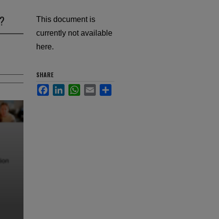
o?
This document is
currently not available
here.
SHARE
Facebook
LinkedIn
WhatsApp
Email
Share