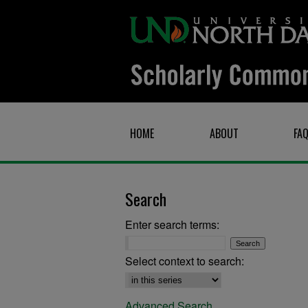
HOME
ABOUT
FA
Search
Enter search terms:
Select context to search:
Advanced Search