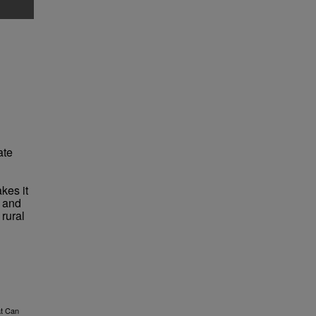
ate
kes it
r and
rural
t Can