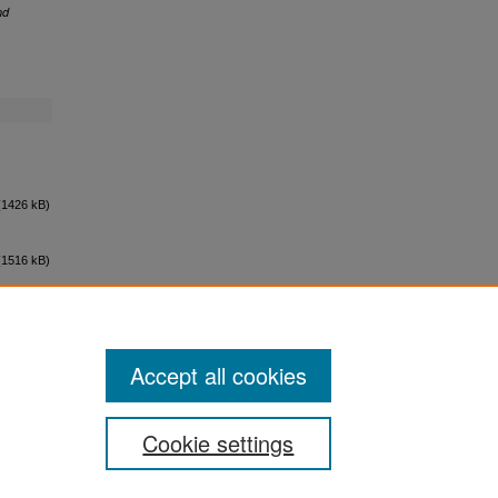
nd
1426 kB)
1516 kB)
Accept all cookies
Cookie settings
ement