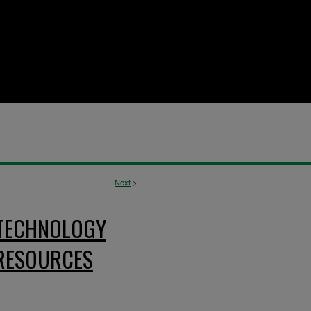
Next
>
 TECHNOLOGY
RESOURCES