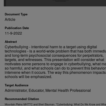
Document Type
Article
Publication Date
11-9-2022
Abstract
Cyberbullying - intentional harm to a target using digital
technologies - is a world-wide problem that has both immedi
and long-term psychosocial consequences for perpetrators,
targets, and witnesses. This presentation will consider what
motivates some persons to engage in cyberbullying, what ma
so harmful, and what schools can do to prevent this behavio
intervene when it occurs. The way this phenomenon impacts 
schools will be emphasized.
Target Audience
Administrator, Educator, Mental Health Professional
Recommended Citation
Mountain Plains MHTTC and Sheri Bauman. "Cyberbullying: What Do We Know and Wha