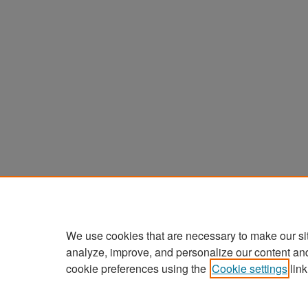
We use cookies that are necessary to make our si
analyze, improve, and personalize our content an
cookie preferences using the
Cookie settings
link