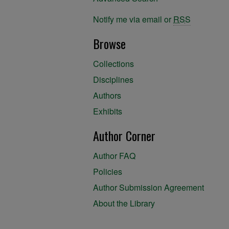
Notify me via email or
RSS
Browse
Collections
Disciplines
Authors
Exhibits
Author Corner
Author FAQ
Policies
Author Submission Agreement
About the Library