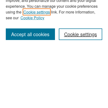
improve, and personalize our content and your digital
experience. You can manage your cookie preferences
Search
using the
Cookie settings
link. For more information,
see our
Cookie Policy
Enter search terms:
Accept all cookies
Cookie settings
Select context to search:
Advanced Search
Notify me via email or
RSS
Browse
Collections
Disciplines
Authors