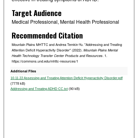
e
c
Target Audience
o
Medical Professional, Mental Health Professional
n
d
Recommended Citation
s
Mountain Plains MHTTC and Andrea Temkin-Yu. "Addressing and Treating
Attention Deficit Hyperactivity Disorder" (2022).
Mountain Plains Mental
. 1.
Health Technology Transfer Center Products and Resources
https://commons.und.edu/mhttc-resources/1
Additional Files
10.11.22 Assessing and Treating Attention Deficit Hyperactivity Disorder.pdf
(7778 kB)
Addressing and Treating ADHD CC.txt
(90 kB)