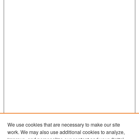
We use cookies that are necessary to make our site
work. We may also use additional cookies to analyze,