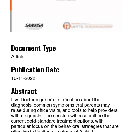
n
d
s
o
f
5
8
Document Type
m
Article
i
Publication Date
n
u
10-11-2022
t
Abstract
e
s
It will include general information about the
,
diagnosis, common symptoms that parents may
raise during office visits, and tools to help providers
1
with diagnosis. The session will also outline the
2
current gold-standard treatment options, with
particular focus on the behavioral strategies that are
s
effective in treating symptoms of ADHD.