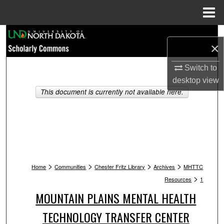
Menu
Home
Search
×
Browse Collections
Switch to
desktop
view
My Account
This document is currently not available here.
About
Digital Commons Network™
>
>
>
>
Home
Communities
Chester Fritz Library
Archives
MHTTC
>
Resources
1
MOUNTAIN PLAINS MENTAL HEALTH
TECHNOLOGY TRANSFER CENTER