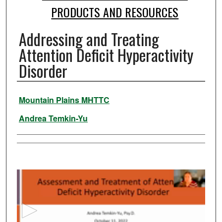
PRODUCTS AND RESOURCES
Addressing and Treating
Attention Deficit Hyperactivity
Disorder
Authors
Mountain Plains MHTTC
Andrea Temkin-Yu
0
s
e
c
o