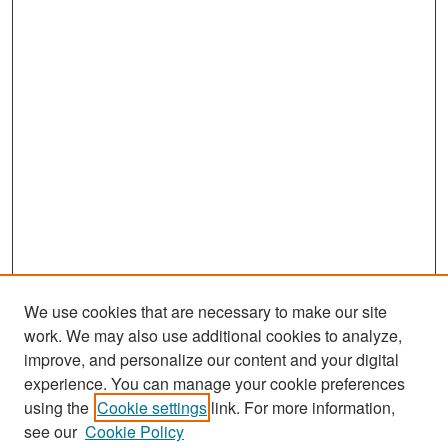
We use cookies that are necessary to make our site
work. We may also use additional cookies to analyze,
improve, and personalize our content and your digital
experience. You can manage your cookie preferences
Search
using the
Cookie settings
link. For more information,
see our
Cookie Policy
Enter search terms: