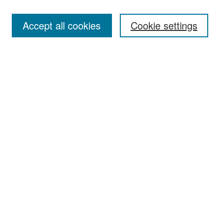
Accept all cookies
Cookie settings
Select context to search:
Advanced Search
Notify me via email or
RSS
Browse
Collections
Disciplines
Authors
Exhibits
Author Corner
Author FAQ