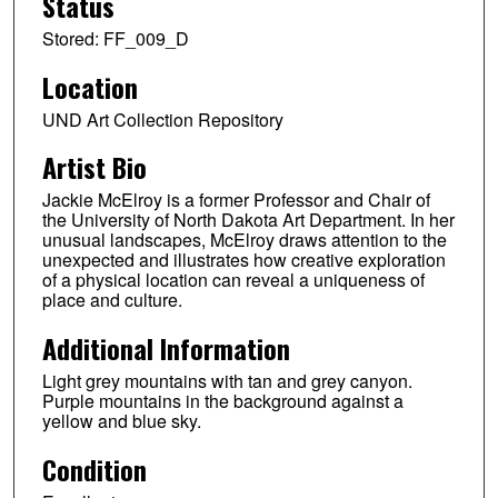
Status
Stored: FF_009_D
Location
UND Art Collection Repository
Artist Bio
Jackie McElroy is a former Professor and Chair of
the University of North Dakota Art Department. In her
unusual landscapes, McElroy draws attention to the
unexpected and illustrates how creative exploration
of a physical location can reveal a uniqueness of
place and culture.
Additional Information
Light grey mountains with tan and grey canyon.
Purple mountains in the background against a
yellow and blue sky.
Condition