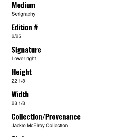
Medium
Serigraphy
Edition #
2/25
Signature
Lower right
Height
22 1/8
Width
28 1/8
Collection/Provenance
Jackie McElroy Collection