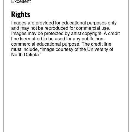
Excellent
Rights
Images are provided for educational purposes only
and may not be reproduced for commercial use.
Images may be protected by artist copyright. A credit
line is required to be used for any public non-
commercial educational purpose. The credit line
must include, “Image courtesy of the University of
North Dakota.”