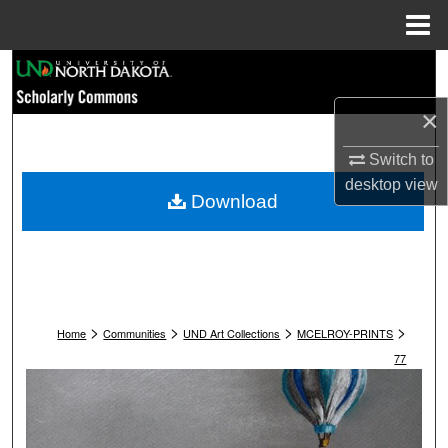
Menu
Home
Search
×
Browse Collections
Switch to
My Account
desktop
view
Download
About
Digital Commons Network™
>
>
>
>
Home
Communities
UND Art Collections
MCELROY-PRINTS
77