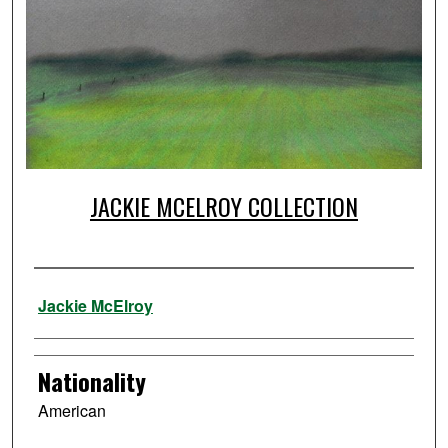
JACKIE MCELROY COLLECTION
Artist
Jackie McElroy
Nationality
American