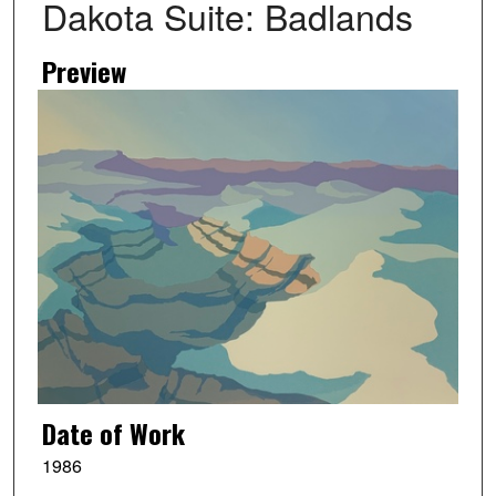
Dakota Suite: Badlands
Preview
Date of Work
1986