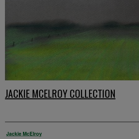
JACKIE MCELROY COLLECTION
Artist
Jackie McElroy