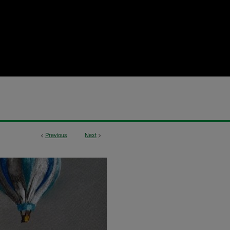
<
Previous
Next
>