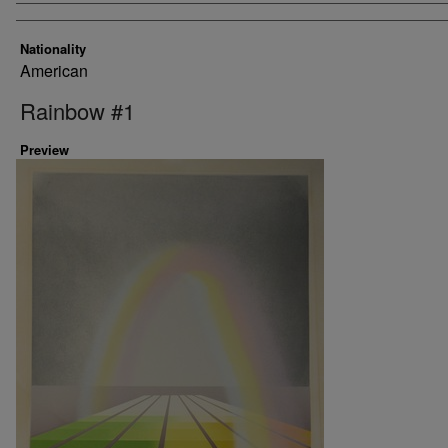
Nationality
American
Rainbow #1
Preview