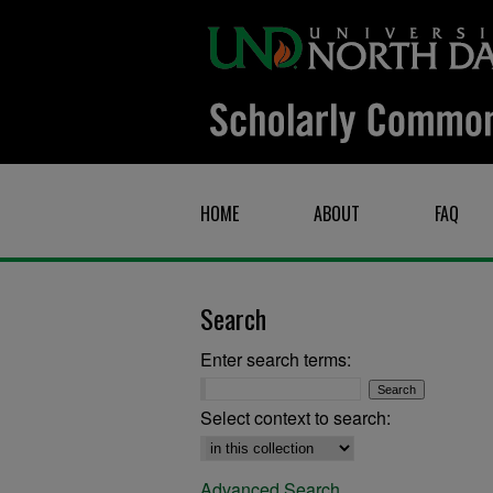
HOME
ABOUT
FAQ
Search
Enter search terms:
Select context to search:
Advanced Search