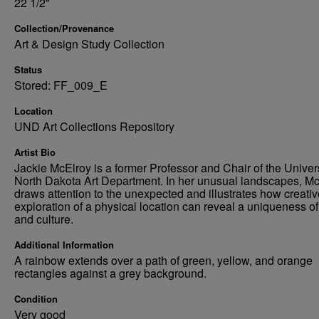
22 1/2"
Collection/Provenance
Art & Design Study Collection
Status
Stored: FF_009_E
Location
UND Art Collections Repository
Artist Bio
Jackie McElroy is a former Professor and Chair of the Univers
North Dakota Art Department. In her unusual landscapes, M
draws attention to the unexpected and illustrates how creativ
exploration of a physical location can reveal a uniqueness of
and culture.
Additional Information
A rainbow extends over a path of green, yellow, and orange
rectangles against a grey background.
Condition
Very good