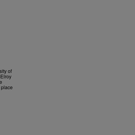
ity of
cElroy
e
 place