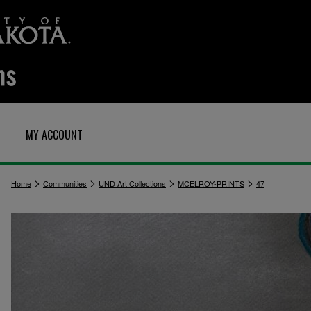
MY ACCOUNT
>
>
>
>
Home
Communities
UND Art Collections
MCELROY-PRINTS
47