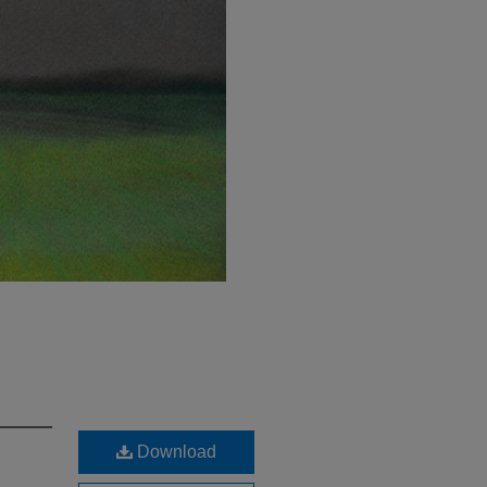
Download