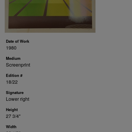
Date of Work
1980
Medium
Screenprint
Edition #
18/22
Signature
Lower right
Height
27 3/4"
Width