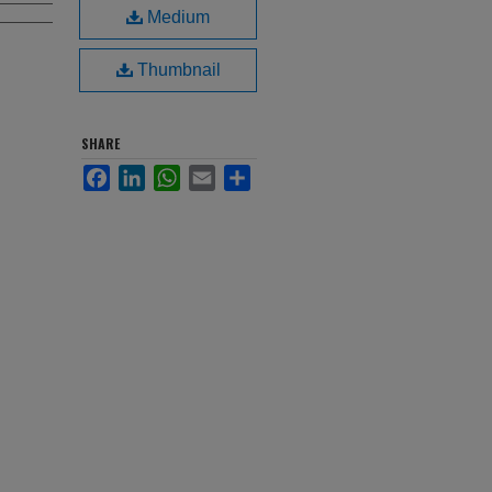
Medium
Thumbnail
SHARE
Facebook
LinkedIn
WhatsApp
Email
Share