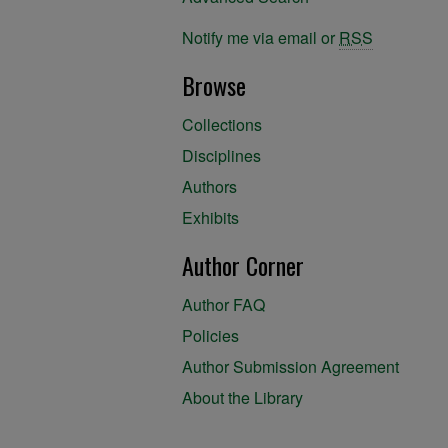
Notify me via email or
RSS
Browse
Collections
Disciplines
Authors
Exhibits
Author Corner
Author FAQ
Policies
Author Submission Agreement
About the Library