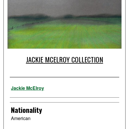
JACKIE MCELROY COLLECTION
Artist
Jackie McElroy
Nationality
American