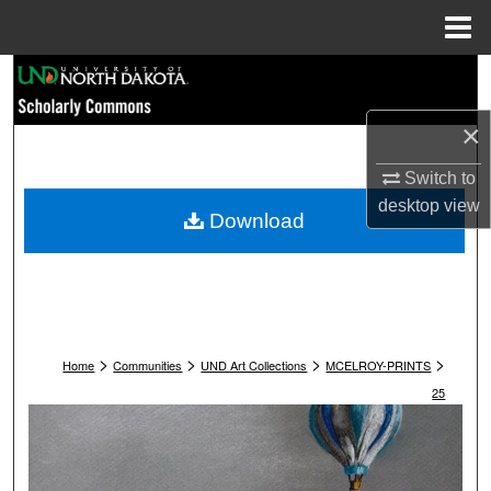
Menu
Home
Search
×
Browse Collections
Switch to
My Account
desktop
view
Download
About
Digital Commons Network™
>
>
>
>
Home
Communities
UND Art Collections
MCELROY-PRINTS
25