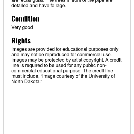
detailed and have foliage.
Condition
Very good
Rights
Images are provided for educational purposes only
and may not be reproduced for commercial use.
Images may be protected by artist copyright. A credit
line is required to be used for any public non-
commercial educational purpose. The credit line
must include, “Image courtesy of the University of
North Dakota.”