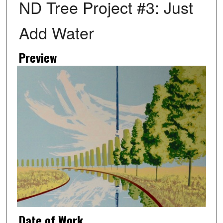
ND Tree Project #3: Just
Add Water
Preview
Date of Work