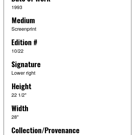
1993
Medium
Screenprint
Edition #
10/22
Signature
Lower right
Height
22 1/2"
Width
28"
Collection/Provenance