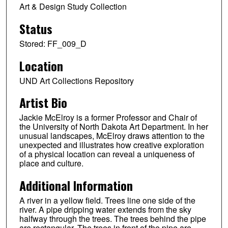
Art & Design Study Collection
Status
Stored: FF_009_D
Location
UND Art Collections Repository
Artist Bio
Jackie McElroy is a former Professor and Chair of
the University of North Dakota Art Department. In her
unusual landscapes, McElroy draws attention to the
unexpected and illustrates how creative exploration
of a physical location can reveal a uniqueness of
place and culture.
Additional Information
A river in a yellow field. Trees line one side of the
river. A pipe dripping water extends from the sky
halfway through the trees. The trees behind the pipe
are rectangular. The trees in front of the pipe are