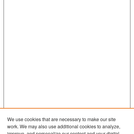
We use cookies that are necessary to make our site
work. We may also use additional cookies to analyze,
improve, and personalize our content and your digital