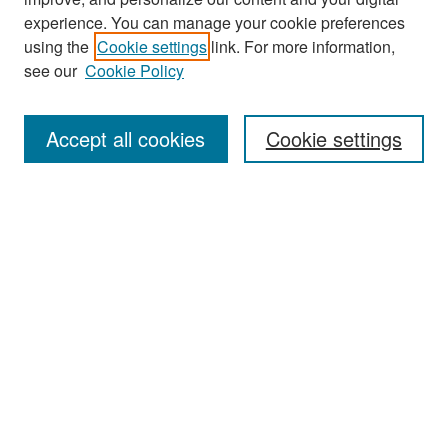
experience. You can manage your cookie preferences
Search
using the
Cookie settings
link. For more information,
see our
Cookie Policy
Enter search terms:
Accept all cookies
Cookie settings
Select context to search:
Advanced Search
Notify me via email or
RSS
Browse
Collections
Disciplines
Authors
Exhibits