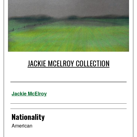
JACKIE MCELROY COLLECTION
Artist
Jackie McElroy
Nationality
American