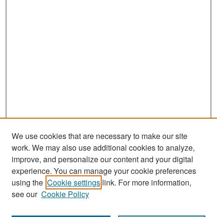
We use cookies that are necessary to make our site
work. We may also use additional cookies to analyze,
improve, and personalize our content and your digital
experience. You can manage your cookie preferences
Search
using the
Cookie settings
link. For more information,
see our
Cookie Policy
Enter search terms: