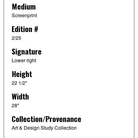
Medium
Screenprint
Edition #
2/25
Signature
Lower right
Height
22 1/2"
Width
28"
Collection/Provenance
Art & Design Study Collection