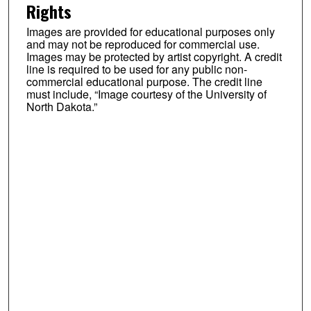
Rights
Images are provided for educational purposes only
and may not be reproduced for commercial use.
Images may be protected by artist copyright. A credit
line is required to be used for any public non-
commercial educational purpose. The credit line
must include, “Image courtesy of the University of
North Dakota.”