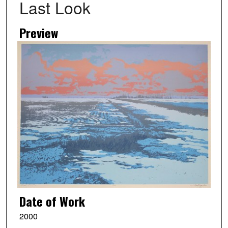
Last Look
Preview
Date of Work
2000