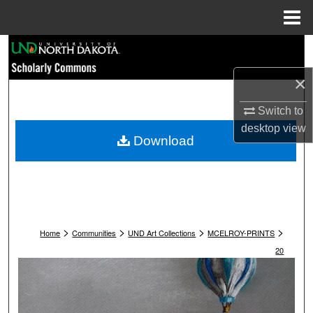
Menu
Home
Search
×
Browse Collections
Switch to
My Account
desktop
view
Download
About
Digital Commons Network™
>
>
>
>
Home
Communities
UND Art Collections
MCELROY-PRINTS
20