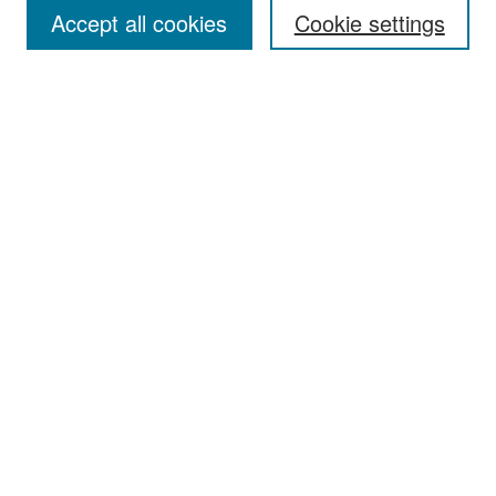
Accept all cookies
Cookie settings
Select context to search:
Advanced Search
Notify me via email or
RSS
Browse
Collections
Disciplines
Authors
Exhibits
Author Corner
Author FAQ
Policies