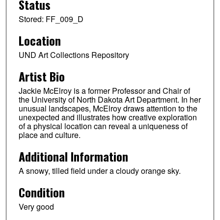
Status
Stored: FF_009_D
Location
UND Art Collections Repository
Artist Bio
Jackie McElroy is a former Professor and Chair of
the University of North Dakota Art Department. In her
unusual landscapes, McElroy draws attention to the
unexpected and illustrates how creative exploration
of a physical location can reveal a uniqueness of
place and culture.
Additional Information
A snowy, tilled field under a cloudy orange sky.
Condition
Very good