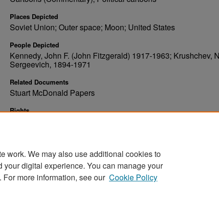
Places Depicted
Soviet Union; Outer space; Moon; United States
People Depicted
Kennedy, John F. (John Fitzgerald) 1917-1963; Krushchev, N
Sergeevich, 1894-1971
Related Documents
Stuart McDonald Papers
Rights
Elwyn B. Robinson Department of Special Collections, Ches
Fritz Library, University of North Dakota
te work. We may also use additional cookies to
d your digital experience. You can manage your
. For more information, see our
Cookie Policy
Home
|
About
|
FAQ
|
My Account
|
Accessibility Stat
Privacy
Copyright