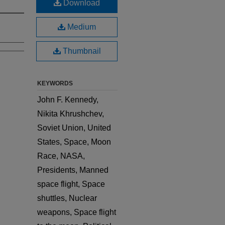
Download
Medium
Thumbnail
KEYWORDS
John F. Kennedy,
Nikita Khrushchev,
Soviet Union, United
States, Space, Moon
Race, NASA,
Presidents, Manned
space flight, Space
shuttles, Nuclear
weapons, Space flight