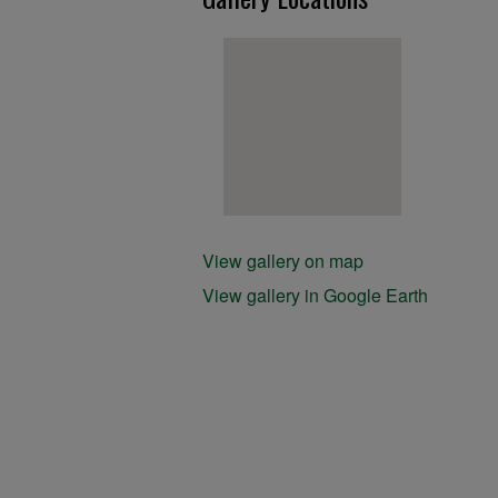
View gallery on map
View gallery in Google Earth