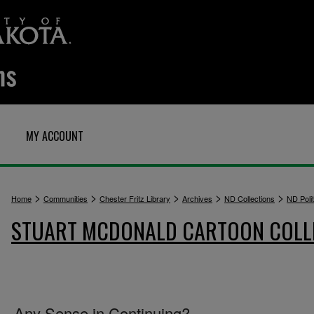
MY ACCOUNT
>
>
>
>
>
Home
Communities
Chester Fritz Library
Archives
ND Collections
ND Polit
STUART MCDONALD CARTOON COLL
Any Sense in Continuing?