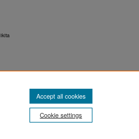
ikita
ter
Accept all cookies
Cookie settings
ement