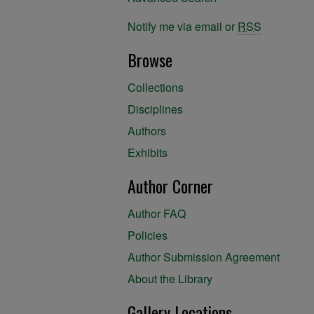
Notify me via email or
RSS
Browse
Collections
Disciplines
Authors
Exhibits
Author Corner
Author FAQ
Policies
Author Submission Agreement
About the Library
Gallery Locations