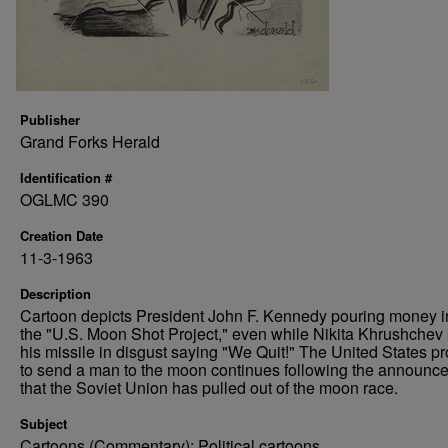
Publisher
Grand Forks Herald
Identification #
OGLMC 390
Creation Date
11-3-1963
Description
Cartoon depicts President John F. Kennedy pouring money i
the "U.S. Moon Shot Project," even while Nikita Khrushchev 
his missile in disgust saying "We Quit!" The United States p
to send a man to the moon continues following the announc
that the Soviet Union has pulled out of the moon race.
Subject
Cartoons (Commentary); Political cartoons