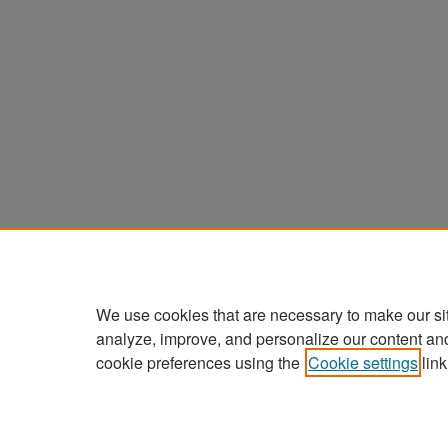
We use cookies that are necessary to make our si
analyze, improve, and personalize our content an
cookie preferences using the
Cookie settings
link