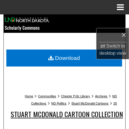
Menu
Home
Search
×
Browse Collections
Switch to
My Account
desktop
view
Download
About
Digital Commons Network™
>
>
>
>
Home
Communities
Chester Fritz Library
Archives
ND
>
>
>
Collections
ND Politics
Stuart McDonald Cartoons
20
STUART MCDONALD CARTOON COLLECTION