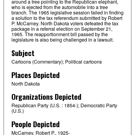
around a tree pointing to the Republican elephant,
who is ejected from the automobile into a tree
branch. The 1965 legislative session failed in finding
a solution to the tax referendum submitted by Robert
P. McCarney. North Dakota voters defeated the tax
package in a referral election on September 21,
1965. The reapportionment bill passed by the
legislature is also being challenged in a lawsuit.
Subject
Cartoons (Commentary); Political cartoons
Places Depicted
North Dakota
Organizations Depicted
Republican Party (U.S. : 1854-); Democratic Party
(U.S.)
People Depicted
McCarney, Robert P., 1925-