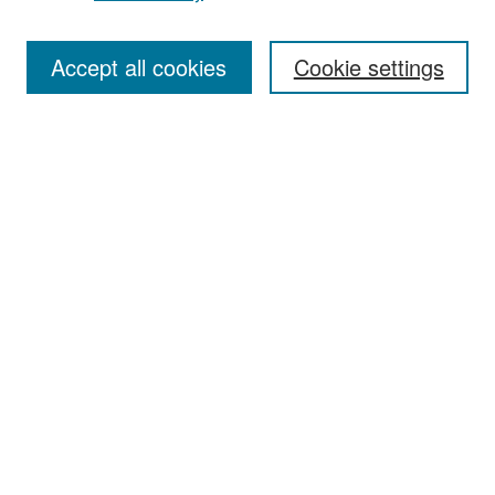
Accept all cookies
Cookie settings
Select context to search:
Advanced Search
Notify me via email or
RSS
Browse
Collections
Disciplines
Authors
Exhibits
Author Corner
Author FAQ