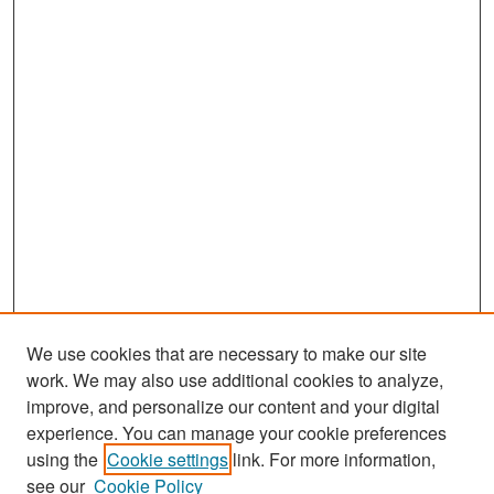
We use cookies that are necessary to make our site
work. We may also use additional cookies to analyze,
improve, and personalize our content and your digital
experience. You can manage your cookie preferences
Search
using the
Cookie settings
link. For more information,
see our
Cookie Policy
Enter search terms: