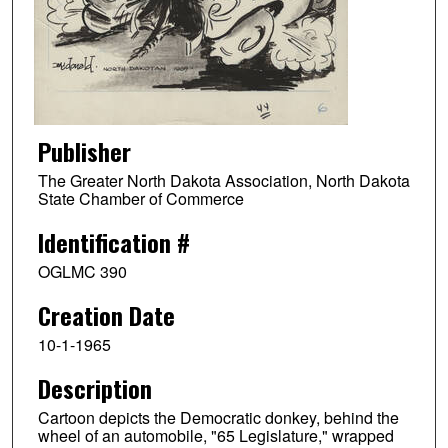
Publisher
The Greater North Dakota Association, North Dakota
State Chamber of Commerce
Identification #
OGLMC 390
Creation Date
10-1-1965
Description
Cartoon depicts the Democratic donkey, behind the
wheel of an automobile, "65 Legislature," wrapped