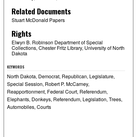
Related Documents
Stuart McDonald Papers
Rights
Elwyn B. Robinson Department of Special
Collections, Chester Fritz Library, University of North
Dakota
KEYWORDS
North Dakota, Democrat, Republican, Legislature,
Special Session, Robert P. McCarney,
Reapportionment, Federal Court, Referendum,
Elephants, Donkeys, Referendum, Legislation, Trees,
Automobiles, Courts