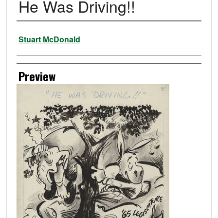
He Was Driving!!
Creator
Stuart McDonald
Preview