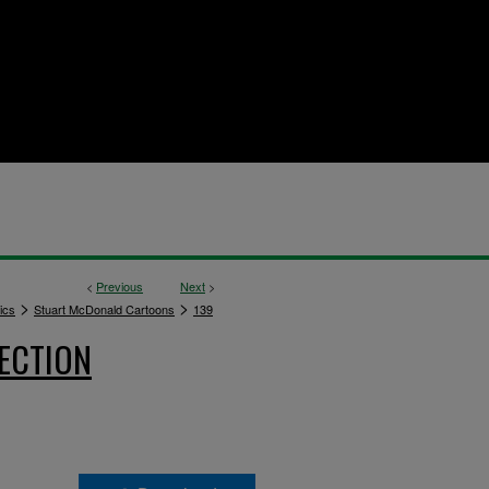
<
Previous
Next
>
>
>
ics
Stuart McDonald Cartoons
139
ECTION