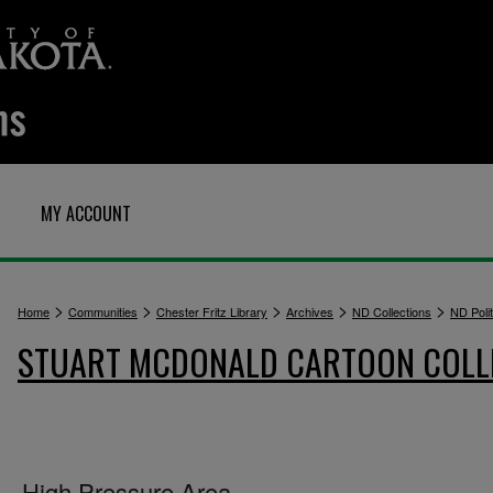
MY ACCOUNT
>
>
>
>
>
Home
Communities
Chester Fritz Library
Archives
ND Collections
ND Polit
STUART MCDONALD CARTOON COLL
High Pressure Area