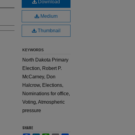
Download
Medium
Thumbnail
KEYWORDS
North Dakota Primary
Election, Robert P.
McCarney, Don
Halcrow, Elections,
Nominations for office,
Voting, Atmospheric
pressure
SHARE