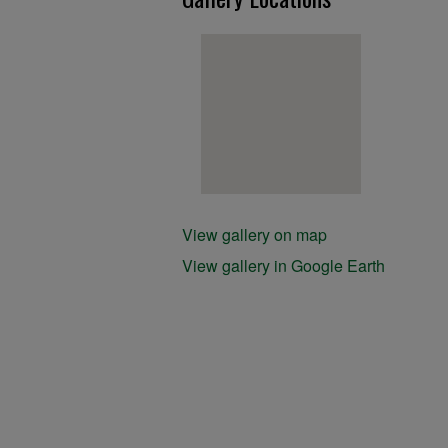
View gallery on map
View gallery in Google Earth