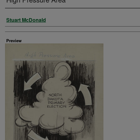
Creator
Stuart McDonald
Preview