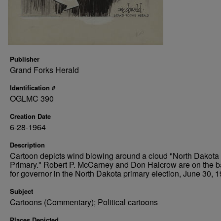
Publisher
Grand Forks Herald
Identification #
OGLMC 390
Creation Date
6-28-1964
Description
Cartoon depicts wind blowing around a cloud "North Dakota
Primary." Robert P. McCarney and Don Halcrow are on the ba
for governor in the North Dakota primary election, June 30, 1
Subject
Cartoons (Commentary); Political cartoons
Places Depicted