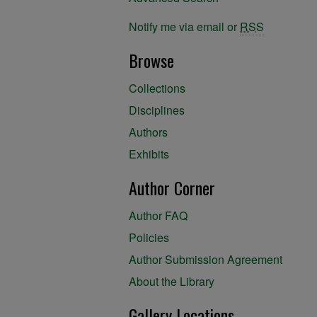
Notify me via email or
RSS
Browse
Collections
Disciplines
Authors
Exhibits
Author Corner
Author FAQ
Policies
Author Submission Agreement
About the Library
Gallery Locations