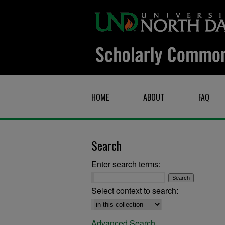
HOME
ABOUT
FAQ
Search
Enter search terms:
Select context to search:
Advanced Search