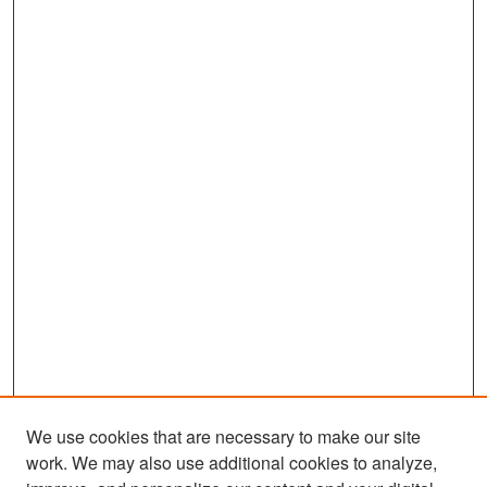
We use cookies that are necessary to make our site
work. We may also use additional cookies to analyze,