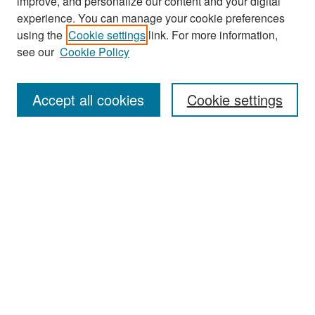
improve, and personalize our content and your digital
experience. You can manage your cookie preferences
Search
using the
Cookie settings
link. For more information,
see our
Cookie Policy
Enter search terms:
Accept all cookies
Cookie settings
Select context to search:
Advanced Search
Notify me via email or
RSS
Browse
Collections
Disciplines
Authors