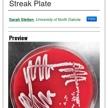
Streak Plate
Author
Sarah Sletten
,
University of North Dakota
Follow
Preview