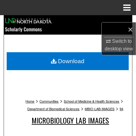
Menu
Home
Search
×
Browse Collections
Switch to
desktop
view
My Account
Download
About
Digital Commons Network™
>
>
>
Home
Communities
School of Medicine & Health Sciences
>
>
Department of Biomedical Sciences
MBIO-LAB-IMAGES
94
MICROBIOLOGY LAB IMAGES