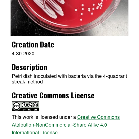
Creation Date
4-30-2020
Description
Petri dish inoculated with bacteria via the 4-quadrant
streak method
Creative Commons License
This work is licensed under a
Creative Commons
Attribution-NonCommercial-Share Alike 4.0
International License
.