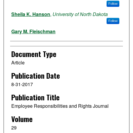
Follow
Sheila K. Hanson
,
University of North Dakota
Follow
Gary M. Fleischman
Document Type
Article
Publication Date
8-31-2017
Publication Title
Employee Responsibilities and Rights Journal
Volume
29