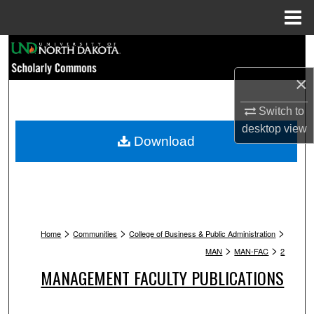
Menu
Home
Search
×
Browse Collections
Switch to
My Account
desktop
view
Download
About
Digital Commons Network™
>
>
>
Home
Communities
College of Business & Public Administration
>
>
MAN
MAN-FAC
2
MANAGEMENT FACULTY PUBLICATIONS