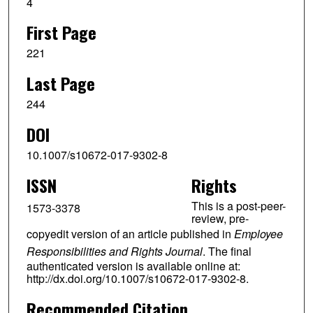
4
First Page
221
Last Page
244
DOI
10.1007/s10672-017-9302-8
ISSN
Rights
This is a post-peer-
1573-3378
review, pre-
copyedit version of an article published in
Employee
Responsibilities and Rights Journal
. The final
authenticated version is available online at:
http://dx.doi.org/10.1007/s10672-017-9302-8.
Recommended Citation