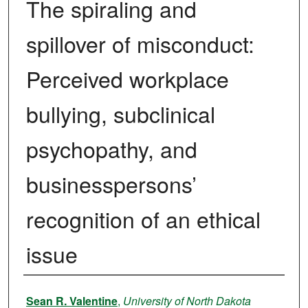
The spiraling and
spillover of misconduct:
Perceived workplace
bullying, subclinical
psychopathy, and
businesspersons’
recognition of an ethical
issue
Authors
Sean R. Valentine
,
University of North Dakota