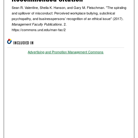
Sean R. Valentine, Sheila K. Hanson, and Gary M. Fleischman. "The spiraling
and spillover of misconduct: Perceived workplace bullying, subclinical
psychopathy, and businesspersons’ recognition of an ethical issue" (2017).
. 2.
Management Faculty Publications
https://commons.und.edu/man-fac/2
INCLUDED IN
Advertising and Promotion Management Commons