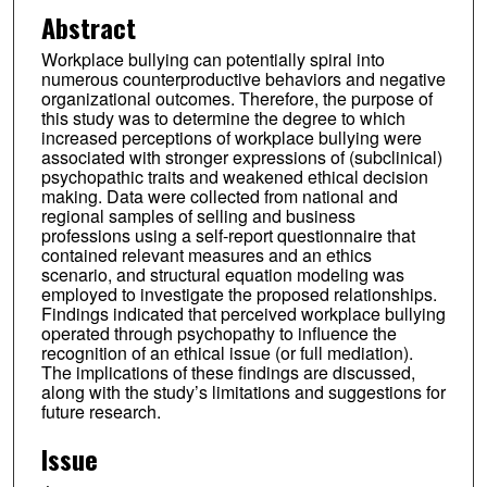
Abstract
Workplace bullying can potentially spiral into
numerous counterproductive behaviors and negative
organizational outcomes. Therefore, the purpose of
this study was to determine the degree to which
increased perceptions of workplace bullying were
associated with stronger expressions of (subclinical)
psychopathic traits and weakened ethical decision
making. Data were collected from national and
regional samples of selling and business
professions using a self-report questionnaire that
contained relevant measures and an ethics
scenario, and structural equation modeling was
employed to investigate the proposed relationships.
Findings indicated that perceived workplace bullying
operated through psychopathy to influence the
recognition of an ethical issue (or full mediation).
The implications of these findings are discussed,
along with the study’s limitations and suggestions for
future research.
Issue