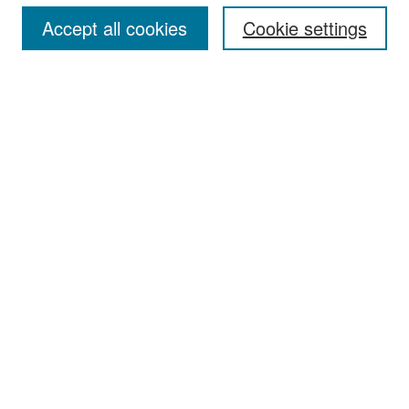
Accept all cookies
Cookie settings
Select context to search:
Advanced Search
Notify me via email or
RSS
Browse
Collections
Disciplines
Authors
Exhibits
Author Corner
Author FAQ
Policies