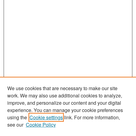
We use cookies that are necessary to make our site
work. We may also use additional cookies to analyze,
improve, and personalize our content and your digital
experience. You can manage your cookie preferences
Search
using the
Cookie settings
link. For more information,
see our
Cookie Policy
Enter search terms: