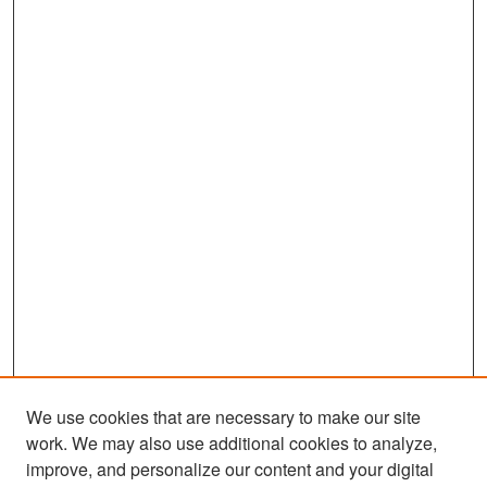
We use cookies that are necessary to make our site
work. We may also use additional cookies to analyze,
improve, and personalize our content and your digital