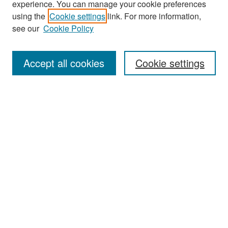
experience. You can manage your cookie preferences
Search
using the
Cookie settings
link. For more information,
see our
Cookie Policy
Enter search terms:
Accept all cookies
Cookie settings
Select context to search:
Advanced Search
Notify me via email or
RSS
Browse
Collections
Disciplines
Authors
Exhibits