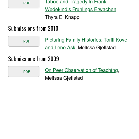
Taboo and Tragedy in Frank
PDF
Wedekind’s Frühlings Erwachen
,
Thyra E. Knapp
Submissions from 2010
Picturing Family Histories: Torill Kove
PDF
and Lene Ask
, Melissa Gjellstad
Submissions from 2009
On Peer Observation of Teaching
,
PDF
Melissa Gjellstad