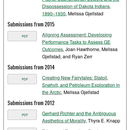
Dispossession of Dakota Indians,
1890–1930
, Melissa Gjellstad
Submissions from 2015
Aligning Assessment: Developing
PDF
Performance Tasks to Assess GE
Outcomes
, Joan Hawthorne, Melissa
Gjellstad, and Ryan Zerr
Submissions from 2014
Creating New Fairytales: Statoil,
PDF
Snøhvit, and Petroleum Exploration in
the Arctic
, Melissa Gjellstad
Submissions from 2012
Gerhard Richter and the Ambiguous
PDF
Aesthetics of Morality
, Thyra E. Knapp