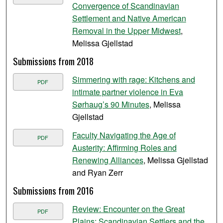
Convergence of Scandinavian
Settlement and Native American
Removal in the Upper Midwest
,
Melissa Gjellstad
Submissions from 2018
Simmering with rage: Kitchens and
PDF
intimate partner violence in Eva
Sørhaug’s 90 Minutes
, Melissa
Gjellstad
Faculty Navigating the Age of
PDF
Austerity: Affirming Roles and
Renewing Alliances
, Melissa Gjellstad
and Ryan Zerr
Submissions from 2016
Review: Encounter on the Great
PDF
Plains: Scandinavian Settlers and the