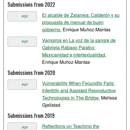
Submissions from 2022
El alcalde de Zalamea: Calderón y su
PDF
propuesta de manual de buen
gobierno
, Enrique Muñoz-Mantas
Vampiros en La voz de la sangre de
PDF
Gabriela Rábago Palafox:
Mexicanidad e intertextualidad
,
Enrique Muñoz-Mantas
Submissions from 2020
Vulnerability When Fecundity Fails:
PDF
Infertility and Assisted Reproductive
Technologies in The Bridge
, Melissa
Gjellstad
Submissions from 2019
Reflections on Teaching the
PDF