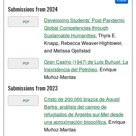
Follow
Submissions from 2024
Developing Students’ Post-Pandemic
PDF
Global Competencies through
Sustainable Humanities
, Thyra E.
Knapp, Rebecca Weaver-Hightower,
and Melissa Gjellstad
Gran Casino (1947) de Luis Buñuel: La
PDF
Inexistencia del Petróleo
, Enrique
Muñoz-Mantas
Submissions from 2023
Cristo de 200.000 brazos de Agustí
PDF
Bartra: análisis del campo de
refugiados de Argelès-sur-Mer desde
una aproximación biopolítica
, Enrique
Muñoz-Mantas