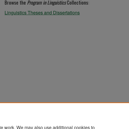
Browse the
Program in Linguistics
Collections:
Linguistics Theses and Dissertations
te work. We may also use additional cookies to