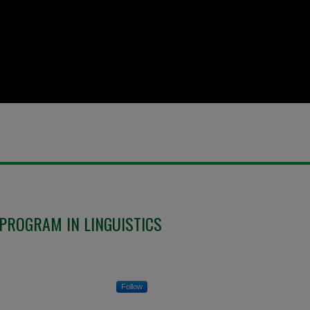
PROGRAM IN LINGUISTICS
Follow