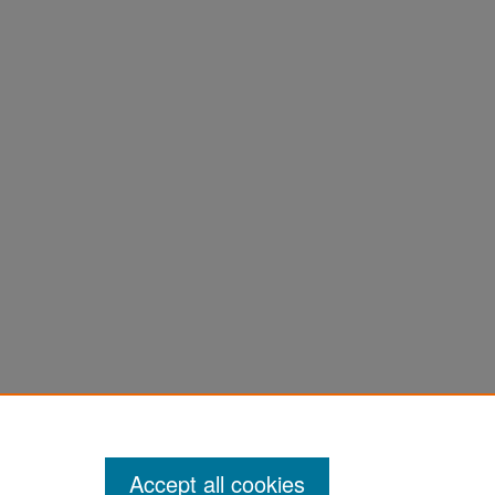
Accept all cookies