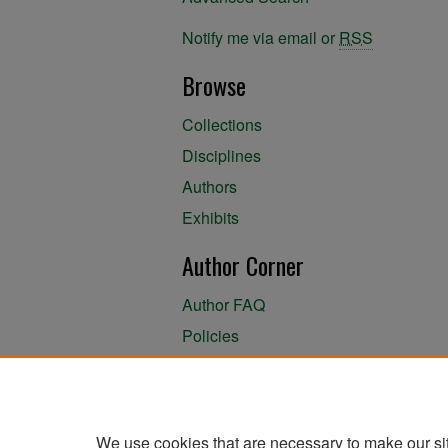
Notify me via email or
RSS
Browse
Collections
Disciplines
Authors
Exhibits
Author Corner
Author FAQ
Policies
Author Submission Agreement
About the Library
We use cookies that are necessary to make our si