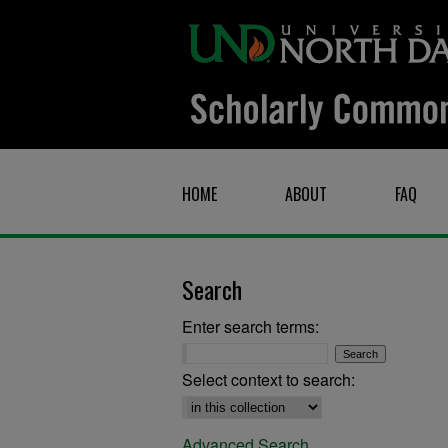
HOME
ABOUT
FAQ
Search
Enter search terms:
Select context to search:
Advanced Search