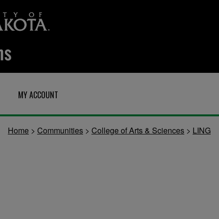
MY ACCOUNT
Home
>
Communities
>
College of Arts & Sciences
>
LING