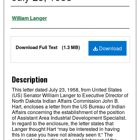
Authors
William Langer
Files
Download Full Text
(1.3 MB)
Download
Description
This letter dated July 23, 1958, from United States
(US) Senator William Langer to Executive Director of
North Dakota Indian Affairs Commission John B.
Hart, encloses a letter from the US Bureau of Indian
Affairs concerning the establishment of the position
of Assistant Area Industrial Development Specialist.
In regard to the enclosure, the letter states that
Langer thought Hart “may be interested in having
this in case you have not already seen it.” The