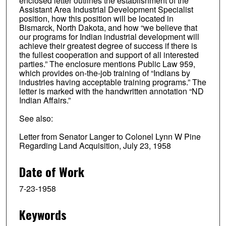
enclosed letter outlines the establishment of the
Assistant Area Industrial Development Specialist
position, how this position will be located in
Bismarck, North Dakota, and how “we believe that
our programs for Indian industrial development will
achieve their greatest degree of success if there is
the fullest cooperation and support of all interested
parties.” The enclosure mentions Public Law 959,
which provides on-the-job training of “Indians by
industries having acceptable training programs.” The
letter is marked with the handwritten annotation “ND
Indian Affairs.”
See also:
Letter from Senator Langer to Colonel Lynn W Pine
Regarding Land Acquisition, July 23, 1958
Date of Work
7-23-1958
Keywords