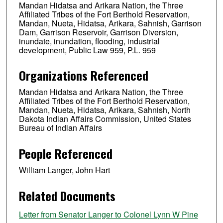
Mandan Hidatsa and Arikara Nation, the Three
Affiliated Tribes of the Fort Berthold Reservation,
Mandan, Nueta, Hidatsa, Arikara, Sahnish, Garrison
Dam, Garrison Reservoir, Garrison Diversion,
inundate, inundation, flooding, industrial
development, Public Law 959, P.L. 959
Organizations Referenced
Mandan Hidatsa and Arikara Nation, the Three
Affiliated Tribes of the Fort Berthold Reservation,
Mandan, Nueta, Hidatsa, Arikara, Sahnish, North
Dakota Indian Affairs Commission, United States
Bureau of Indian Affairs
People Referenced
William Langer, John Hart
Related Documents
Letter from Senator Langer to Colonel Lynn W Pine