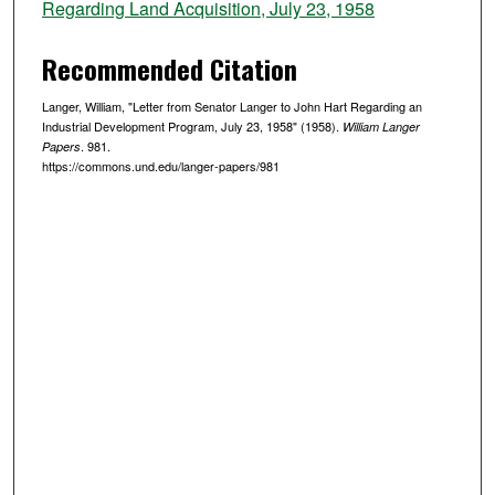
Regarding Land Acquisition, July 23, 1958
Recommended Citation
Langer, William, "Letter from Senator Langer to John Hart Regarding an
Industrial Development Program, July 23, 1958" (1958).
William Langer
. 981.
Papers
https://commons.und.edu/langer-papers/981