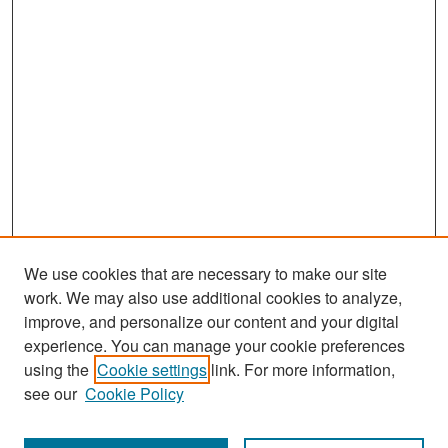
We use cookies that are necessary to make our site
work. We may also use additional cookies to analyze,
improve, and personalize our content and your digital
experience. You can manage your cookie preferences
Search
using the
Cookie settings
link. For more information,
see our
Cookie Policy
Enter search terms: