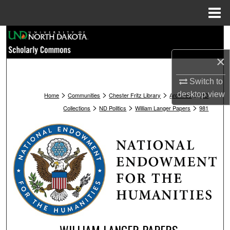
Menu
Home
Search
×
Browse Collections
Switch to
My Account
>
>
>
>
desktop
view
Home
Communities
Chester Fritz Library
Archives
ND
>
>
>
Collections
ND Politics
William Langer Papers
981
About
Digital Commons Network™
WILLIAM LANGER PAPERS