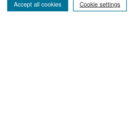
Accept all cookies
Cookie settings
Select context to search:
Advanced Search
Notify me via email or
RSS
Browse
Collections
Disciplines
Authors
Exhibits
Author Corner
Author FAQ
Policies