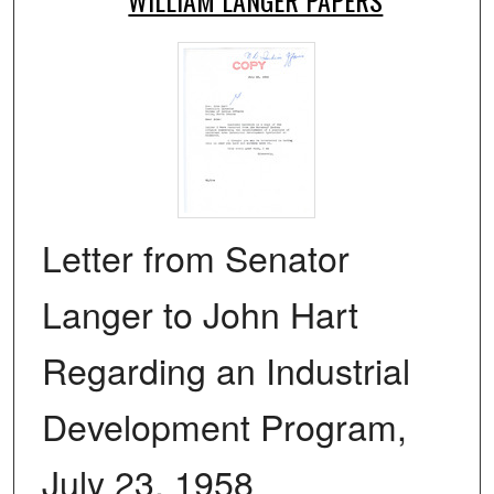
Letter from Senator
Langer to John Hart
Regarding an Industrial
Development Program,
July 23, 1958