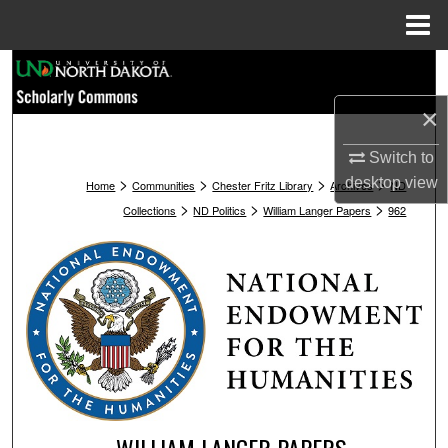
Menu
Home
Search
×
Browse Collections
Switch to
My Account
>
>
>
>
desktop
view
Home
Communities
Chester Fritz Library
Archives
ND
>
>
>
Collections
ND Politics
William Langer Papers
962
About
Digital Commons Network™
WILLIAM LANGER PAPERS