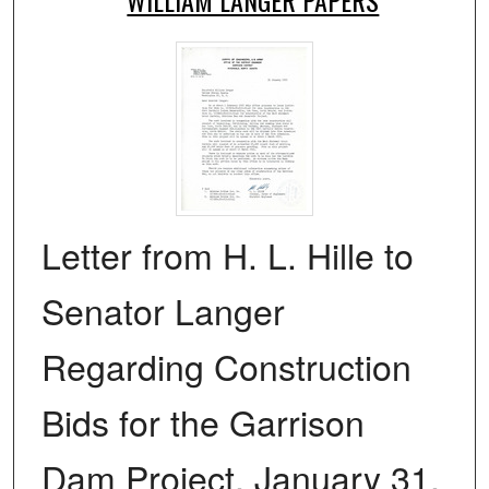
Letter from H. L. Hille to
Senator Langer
Regarding Construction
Bids for the Garrison
Dam Project, January 31,