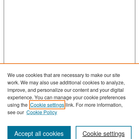
We use cookies that are necessary to make our site
work. We may also use additional cookies to analyze,
improve, and personalize our content and your digital
experience. You can manage your cookie preferences
Search
using the
Cookie settings
link. For more information,
see our
Cookie Policy
Enter search terms:
Accept all cookies
Cookie settings