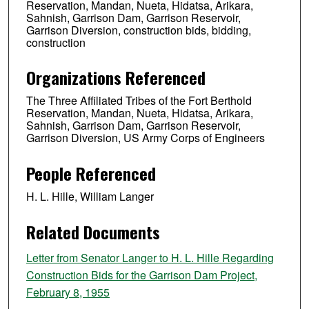
Reservation, Mandan, Nueta, Hidatsa, Arikara,
Sahnish, Garrison Dam, Garrison Reservoir,
Garrison Diversion, construction bids, bidding,
construction
Organizations Referenced
The Three Affiliated Tribes of the Fort Berthold
Reservation, Mandan, Nueta, Hidatsa, Arikara,
Sahnish, Garrison Dam, Garrison Reservoir,
Garrison Diversion, US Army Corps of Engineers
People Referenced
H. L. Hille, William Langer
Related Documents
Letter from Senator Langer to H. L. Hille Regarding
Construction Bids for the Garrison Dam Project,
February 8, 1955