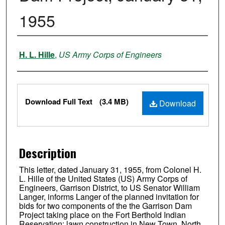
1955
Authors
H. L. Hille
,
US Army Corps of Engineers
Files
Download Full Text
(3.4 MB)
Download
Description
This letter, dated January 31, 1955, from Colonel H.
L. Hille of the United States (US) Army Corps of
Engineers, Garrison District, to US Senator William
Langer, informs Langer of the planned invitation for
bids for two components of the the Garrison Dam
Project taking place on the Fort Berthold Indian
Reservation: lawn construction in New Town, North