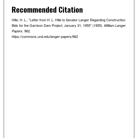
Recommended Citation
Hille, H. L., "Letter from H. L. Hille to Senator Langer Regarding Construction
Bids for the Garrison Dam Project, January 31, 1955" (1955).
William Langer
. 962.
Papers
https://commons.und.edu/langer-papers/962