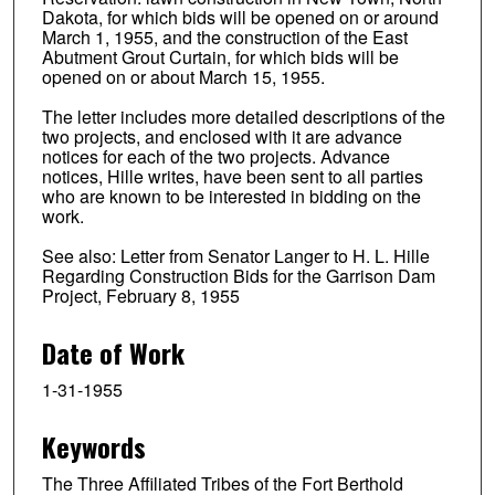
Dakota, for which bids will be opened on or around
March 1, 1955, and the construction of the East
Abutment Grout Curtain, for which bids will be
opened on or about March 15, 1955.
The letter includes more detailed descriptions of the
two projects, and enclosed with it are advance
notices for each of the two projects. Advance
notices, Hille writes, have been sent to all parties
who are known to be interested in bidding on the
work.
See also: Letter from Senator Langer to H. L. Hille
Regarding Construction Bids for the Garrison Dam
Project, February 8, 1955
Date of Work
1-31-1955
Keywords
The Three Affiliated Tribes of the Fort Berthold