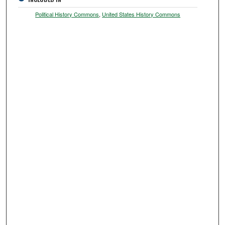
Political History Commons
,
United States History Commons