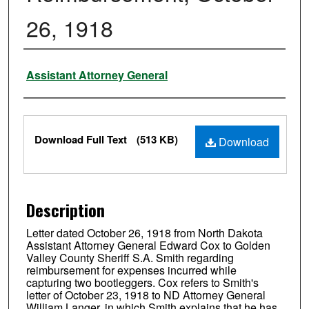
26, 1918
Authors
Assistant Attorney General
Files
Download Full Text
(513 KB)
Download
Description
Letter dated October 26, 1918 from North Dakota
Assistant Attorney General Edward Cox to Golden
Valley County Sheriff S.A. Smith regarding
reimbursement for expenses incurred while
capturing two bootleggers. Cox refers to Smith's
letter of October 23, 1918 to ND Attorney General
William Langer, in which Smith explains that he has