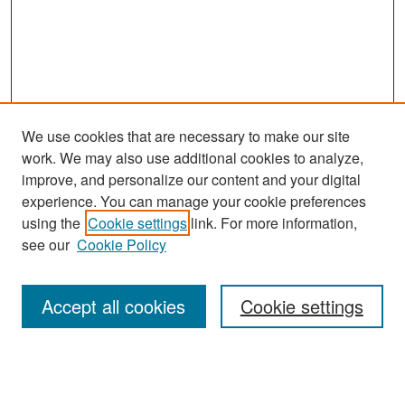
We use cookies that are necessary to make our site
work. We may also use additional cookies to analyze,
improve, and personalize our content and your digital
experience. You can manage your cookie preferences
Search
using the
Cookie settings
link. For more information,
see our
Cookie Policy
Enter search terms:
Accept all cookies
Cookie settings
Select context to search:
Advanced Search