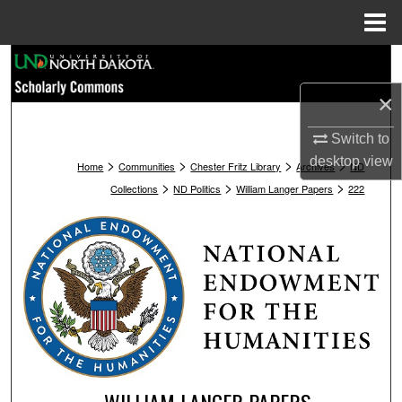
Menu
Home
Search
×
Browse Collections
Switch to
My Account
desktop
view
>
>
>
>
Home
Communities
Chester Fritz Library
Archives
ND
>
>
>
Collections
ND Politics
William Langer Papers
222
About
Digital Commons Network™
WILLIAM LANGER PAPERS