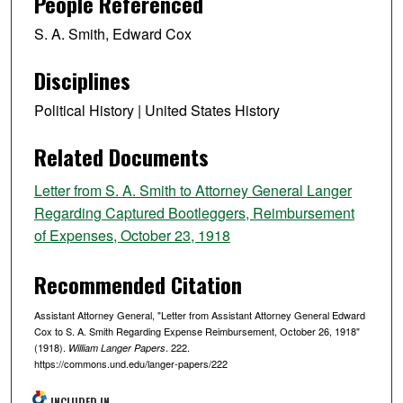
People Referenced
S. A. Smith, Edward Cox
Disciplines
Political History | United States History
Related Documents
Letter from S. A. Smith to Attorney General Langer
Regarding Captured Bootleggers, Reimbursement
of Expenses, October 23, 1918
Recommended Citation
Assistant Attorney General, "Letter from Assistant Attorney General Edward
Cox to S. A. Smith Regarding Expense Reimbursement, October 26, 1918"
(1918).
. 222.
William Langer Papers
https://commons.und.edu/langer-papers/222
INCLUDED IN