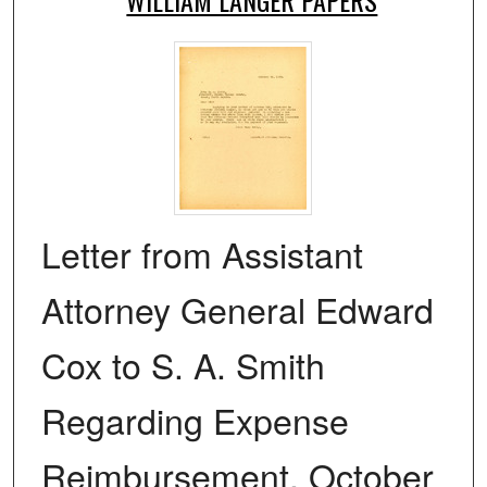
Letter from Assistant
Attorney General Edward
Cox to S. A. Smith
Regarding Expense
Reimbursement, October