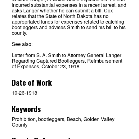
incurred substantial expenses in a recent arrest, and
asks Langer whether he can submit a bill. Cox
relates that the State of North Dakota has no
appropriated funds for expenses related to catching
bootleggers and advises Smith to send his bill to his
county.
See also:
Letter from S. A. Smith to Attorney General Langer
Regarding Captured Bootleggers, Reimbursement
of Expenses, October 23, 1918
Date of Work
10-26-1918
Keywords
Prohibition, bootleggers, Beach, Golden Valley
County