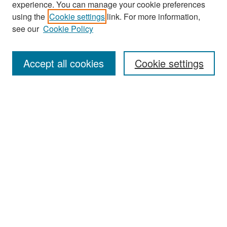
experience. You can manage your cookie preferences
Search
using the
Cookie settings
link. For more information,
see our
Cookie Policy
Enter search terms:
Accept all cookies
Cookie settings
Select context to search:
Advanced Search
Notify me via email or
RSS
Browse
Collections
Disciplines
Authors
Exhibits