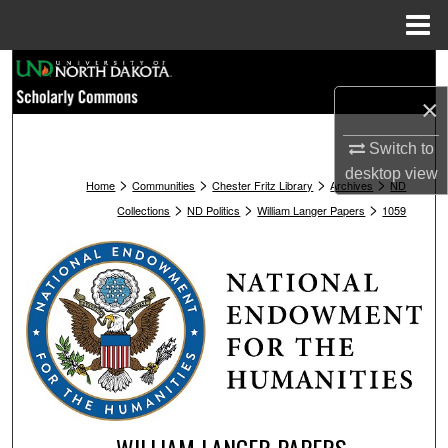
Menu
Home
Search
×
Browse Collections
Switch to
My Account
desktop
view
>
>
>
>
Home
Communities
Chester Fritz Library
Archives
ND
>
>
>
Collections
ND Politics
William Langer Papers
1059
About
Digital Commons Network™
WILLIAM LANGER PAPERS