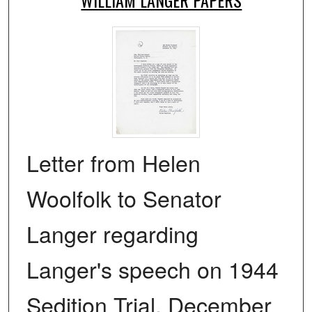
Letter from Helen
Woolfolk to Senator
Langer regarding
Langer's speech on 1944
Sedition Trial, December