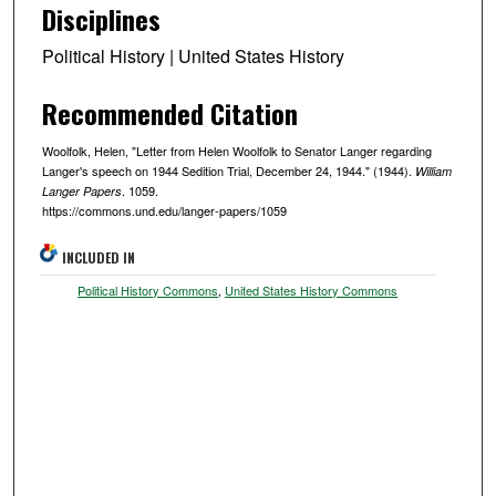
Disciplines
Political History | United States History
Recommended Citation
Woolfolk, Helen, "Letter from Helen Woolfolk to Senator Langer regarding
Langer's speech on 1944 Sedition Trial, December 24, 1944." (1944).
William
. 1059.
Langer Papers
https://commons.und.edu/langer-papers/1059
INCLUDED IN
Political History Commons
,
United States History Commons