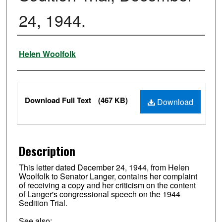
24, 1944.
Authors
Helen Woolfolk
Files
Download Full Text
(467 KB)
Download
Description
This letter dated December 24, 1944, from Helen
Woolfolk to Senator Langer, contains her complaint
of receiving a copy and her criticism on the content
of Langer's congressional speech on the 1944
Sedition Trial.
See also: