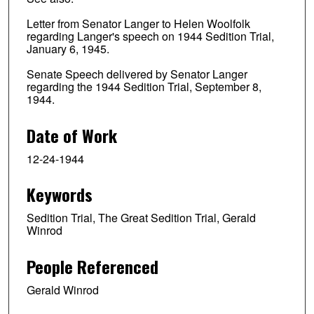
Letter from Senator Langer to Helen Woolfolk
regarding Langer's speech on 1944 Sedition Trial,
January 6, 1945.
Senate Speech delivered by Senator Langer
regarding the 1944 Sedition Trial, September 8,
1944.
Date of Work
12-24-1944
Keywords
Sedition Trial, The Great Sedition Trial, Gerald
Winrod
People Referenced
Gerald Winrod