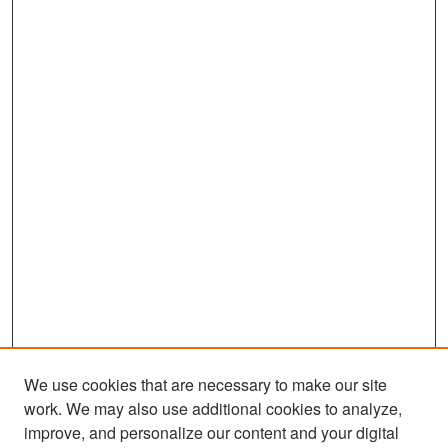
We use cookies that are necessary to make our site
work. We may also use additional cookies to analyze,
improve, and personalize our content and your digital