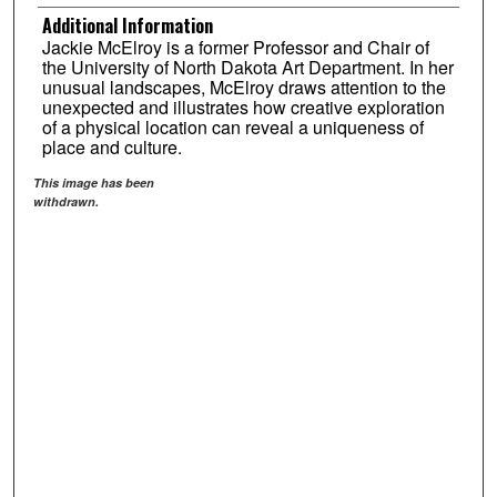
Additional Information
Jackie McElroy is a former Professor and Chair of
the University of North Dakota Art Department. In her
unusual landscapes, McElroy draws attention to the
unexpected and illustrates how creative exploration
of a physical location can reveal a uniqueness of
place and culture.
This image has been
withdrawn.