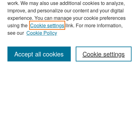
work. We may also use additional cookies to analyze,
improve, and personalize our content and your digital
experience. You can manage your cookie preferences
Search
using the
Cookie settings
link. For more information,
see our
Cookie Policy
Enter search terms:
Accept all cookies
Cookie settings
Select context to search:
Advanced Search
Notify me via email or
RSS
Browse
Collections
Disciplines