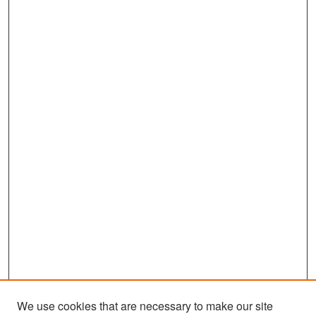
We use cookies that are necessary to make our site