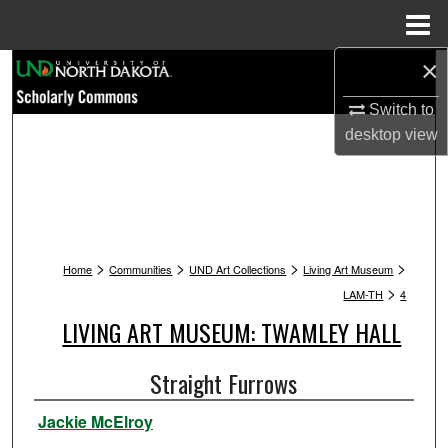
Menu
Home
×
Search
Switch to
Browse Collections
desktop
view
My Account
About
>
>
>
>
Digital Commons Network™
Home
Communities
UND Art Collections
Living Art Museum
>
LAM-TH
4
LIVING ART MUSEUM: TWAMLEY HALL
Straight Furrows
Jackie McElroy